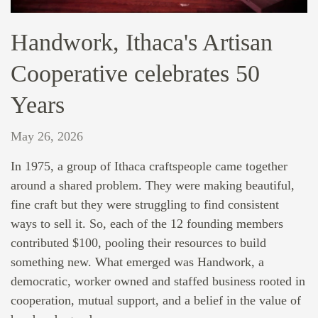
Handwork, Ithaca's Artisan
Cooperative celebrates 50
Years
May 26, 2026
In 1975, a group of Ithaca craftspeople came together
around a shared problem. They were making beautiful,
fine craft but they were struggling to find consistent
ways to sell it. So, each of the 12 founding members
contributed $100, pooling their resources to build
something new. What emerged was Handwork, a
democratic, worker owned and staffed business rooted in
cooperation, mutual support, and a belief in the value of