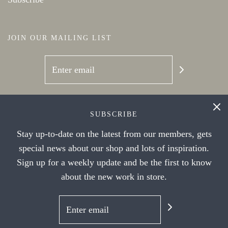
JOIN OUR MAILING LIST
SOCIAL NETWORKS
SUBSCRIBE
Stay up-to-date on the latest from our members, gets
special news about our shop and lots of inspiration.
Sign up for a weekly update and be the first to know
about the new work in store.