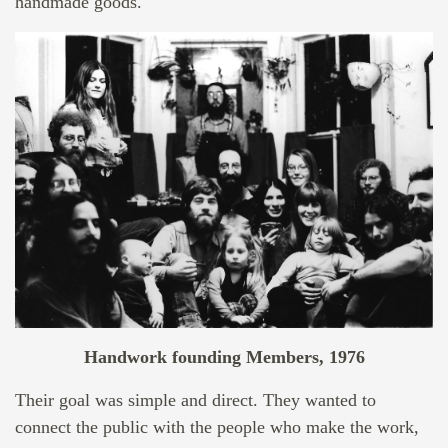
handmade goods.
Handwork founding Members, 1976
Their goal was simple and direct. They wanted to
connect the public with the people who make the work,