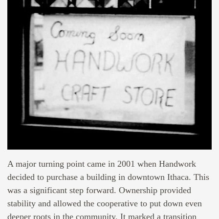
A major turning point came in 2001 when Handwork
decided to purchase a building in downtown Ithaca. This
was a significant step forward. Ownership provided
stability and allowed the cooperative to put down even
deeper roots in the community. It marked a transition