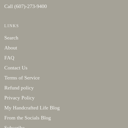
Call (607)-273-9400
LINKS
Search
About
FAQ
Contact Us
Terms of Service
Refund policy
Privacy Policy
My Handcrafted Life Blog
From the Socials Blog
Subscribe