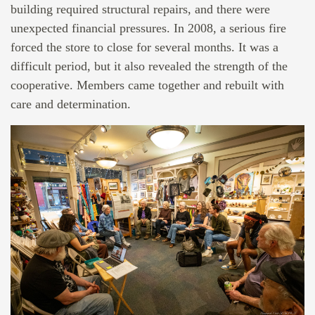
building required structural repairs, and there were
unexpected financial pressures. In 2008, a serious fire
forced the store to close for several months. It was a
difficult period, but it also revealed the strength of the
cooperative. Members came together and rebuilt with
care and determination.