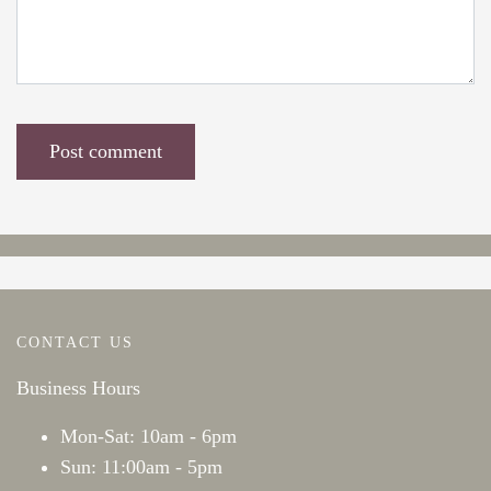
CONTACT US
Business Hours
Mon-Sat: 10am - 6pm
Sun: 11:00am - 5pm