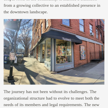
from a growing collective to an established presence in
the downtown landscape.
The journey has not been without its challenges. The
organizational structure had to evolve to meet both the
needs of its members and legal requirements. The new