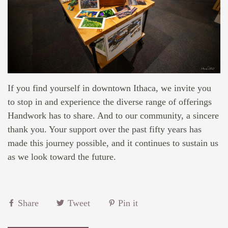
If you find yourself in downtown Ithaca, we invite you
to stop in and experience the diverse range of offerings
Handwork has to share. And to our community, a sincere
thank you. Your support over the past fifty years has
made this journey possible, and it continues to sustain us
as we look toward the future.
Share
Tweet
Pin it