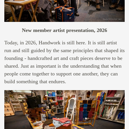
New member artist presentation, 2026
Today, in 2026, Handwork is still here. It is still artist
run and still guided by the same principles that shaped its
founding - handcrafted art and craft pieces deserve to be
shared. Just as important is the understanding that when
people come together to support one another, they can
build something that endures.