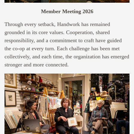
Member Meeting 2026
Through every setback, Handwork has remained
grounded in its core values. Cooperation, shared
responsibility, and a commitment to craft have guided
the co-op at every turn. Each challenge has been met
collectively, and each time, the organization has emerged
stronger and more connected.