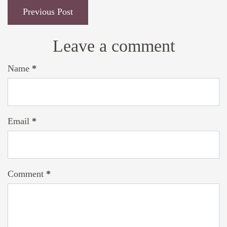
Previous Post
Leave a comment
Name
*
Email
*
Comment
*