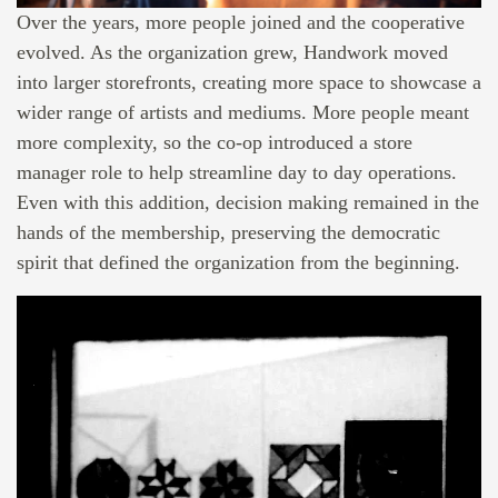
Over the years, more people joined and the cooperative
evolved. As the organization grew, Handwork moved
into larger storefronts, creating more space to showcase a
wider range of artists and mediums. More people meant
more complexity, so the co-op introduced a store
manager role to help streamline day to day operations.
Even with this addition, decision making remained in the
hands of the membership, preserving the democratic
spirit that defined the organization from the beginning.