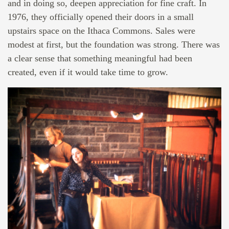
and in doing so, deepen appreciation for fine craft. In
1976, they officially opened their doors in a small
upstairs space on the Ithaca Commons. Sales were
modest at first, but the foundation was strong. There was
a clear sense that something meaningful had been
created, even if it would take time to grow.