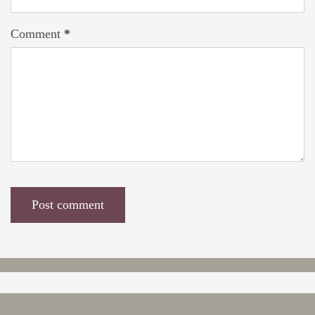
Comment
*