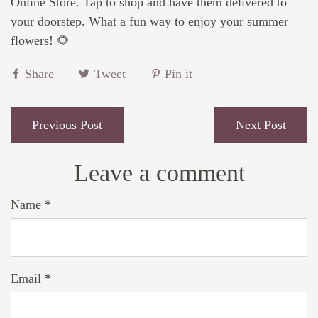
Online Store. Tap to shop and have them delivered to
your doorstep. What a fun way to enjoy your summer
flowers! 🌻
Share
Tweet
Pin it
Previous Post
Next Post
Leave a comment
Name
*
Email
*