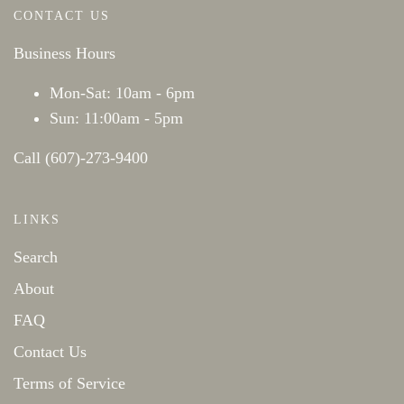
CONTACT US
Business Hours
Mon-Sat: 10am - 6pm
Sun: 11:00am - 5pm
Call (607)-273-9400
LINKS
Search
About
FAQ
Contact Us
Terms of Service