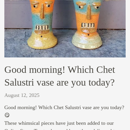
Good morning! Which Chet
Salustri vase are you today?
August 12, 2025
Good morning! Which Chet Salustri vase are you today?
😋
These whimsical pieces have just been added to our