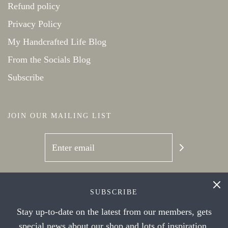
Refund policy
Privacy Policy
My Handcrafted Life Blog
From the Socials Blog
Subscribe
JOIN OUR MAILING LIST
SOCIAL NETWORKS
SUBSCRIBE
Stay up-to-date on the latest from our members, gets
special news about our shop and lots of inspiration.