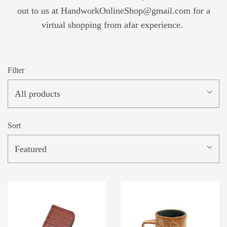
out to us at HandworkOnlineShop@gmail.com for a
virtual shopping from afar experience.
Filter
All products
Sort
Featured