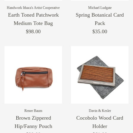
Handwork Ithaca's Artist Cooperative
Michael Ludgate
Earth Toned Patchwork
Spring Botanical Card
Medium Tote Bag
Pack
$98.00
$35.00
Renee Baum
Davin & Kesler
Brown Zippered
Cocobolo Wood Card
Hip/Fanny Pouch
Holder