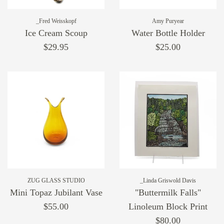
_Fred Weisskopf
Amy Puryear
Ice Cream Scoup
Water Bottle Holder
$29.95
$25.00
ZUG GLASS STUDIO
_Linda Griswold Davis
Mini Topaz Jubilant Vase
"Buttermilk Falls"
$55.00
Linoleum Block Print
$80.00