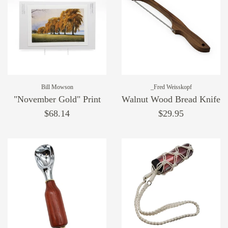
Bill Mowson
_Fred Weisskopf
"November Gold" Print
Walnut Wood Bread Knife
$68.14
$29.95