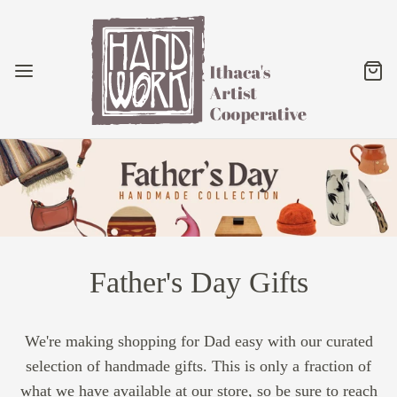
Father's Day Gifts
We're making shopping for Dad easy with our curated
selection of handmade gifts. This is only a fraction of
what we have available at our store, so be sure to reach