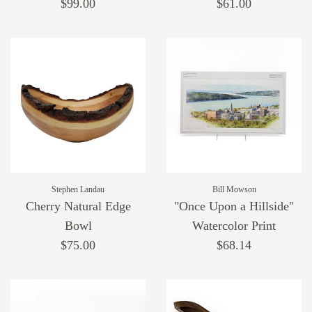
$99.00
$61.00
Stephen Landau
Bill Mowson
Cherry Natural Edge
"Once Upon a Hillside"
Bowl
Watercolor Print
$75.00
$68.14