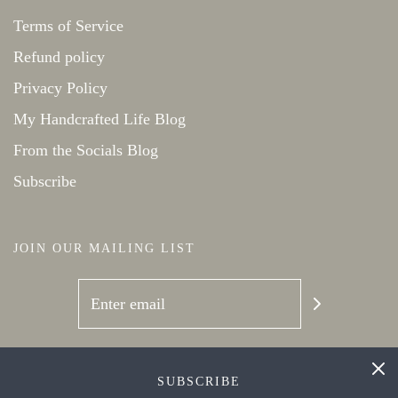
Terms of Service
Refund policy
Privacy Policy
My Handcrafted Life Blog
From the Socials Blog
Subscribe
JOIN OUR MAILING LIST
SOCIAL NETWORKS
SUBSCRIBE