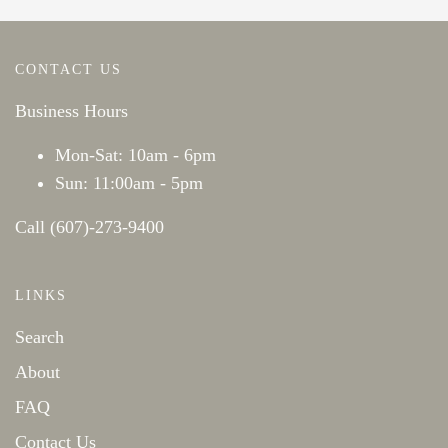
CONTACT US
Business Hours
Mon-Sat: 10am - 6pm
Sun: 11:00am - 5pm
Call (607)-273-9400
LINKS
Search
About
FAQ
Contact Us