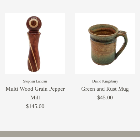
Stephen Landau
David Kingsbury
Multi Wood Grain Pepper
Green and Rust Mug
Mill
$45.00
$145.00