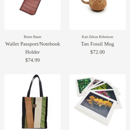
Renee Baum
Kari Zelson Robertson
Wallet Passport/Notebook
Tan Fossil Mug
Holder
$72.00
$74.99