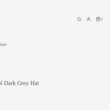
0
ance
 Dark Grey Hat