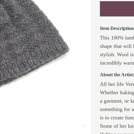
Item Description
This 100% lambs
shape that will
stylish. Wool i
incredibly warm
About the Artist
All her life Ve
Whether baking 
a garment, or k
something for 
is to create fun
Some of her kni