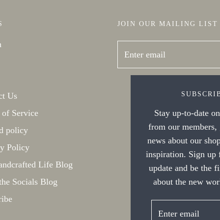
S
JOIN OUR MAILING LIST
h
SUBSCRI
ct Us
 of Service
Stay up-to-date on 
from our members, g
d policy
news about our shop
y Policy
inspiration. Sign up
ndcrafted Life Blog
update and be the f
the Socials Blog
about the new work
ribe