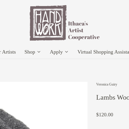
 Artists
Shop
Apply
Virtual Shopping Assist
Veronica Guiry
Lambs Wool
$120.00