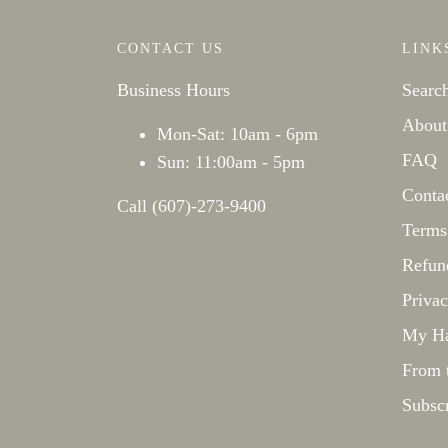
CONTACT US
LINK
Business Hours
Searc
About
Mon-Sat: 10am - 6pm
FAQ
Sun: 11:00am - 5pm
Conta
Call (607)-273-9400
Terms
Refun
Privac
My Ha
From 
Subsc