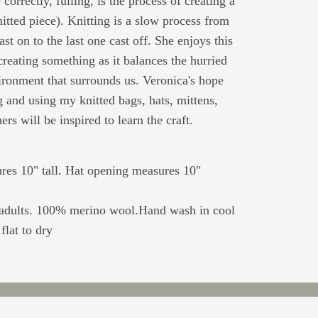
 correctly, fulling, is the process of creating a
nitted piece). Knitting is a slow process from
cast on to the last one cast off. She enjoys this
creating something as it balances the hurried
ironment that surrounds us. Veronica's hope
ng and using my knitted bags, hats, mittens,
ers will be inspired to learn the craft.
res 10" tall. Hat opening measures 10"
 adults. 100% merino wool.Hand wash in cool
flat to dry