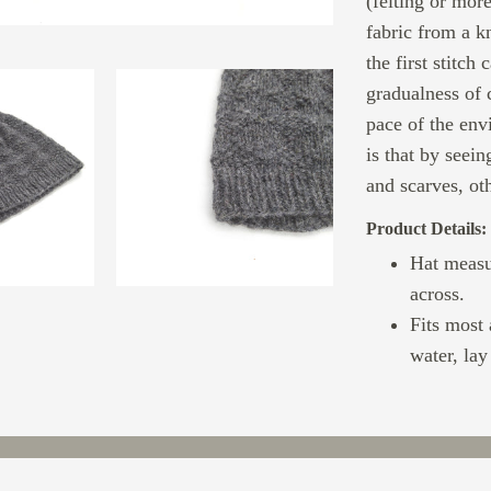
(felting or more
fabric from a k
the first stitch 
gradualness of 
pace of the env
is that by seei
and scarves, oth
Product Details:
Hat measu
across.
Fits most
water, lay 