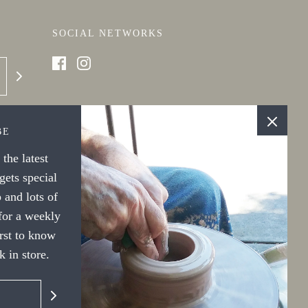
SOCIAL NETWORKS
BE
the latest
ets special
 and lots of
 for a weekly
irst to know
 in store.