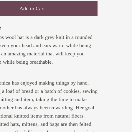
Add to Cart
:
 wool hat is a dark grey knit in a rounded
 keep your head and ears warm while being
s an amazing material that will keep you
 while being breathable.
:
ronica has enjoyed making things by hand.
a loaf of bread or a batch of cookies, sewing
nitting and item, taking the time to make
another has always been rewarding. Her goal
ctional knitted items from natural fibers.
tted hats, mittens, and bags are then felted