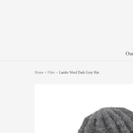
Our
Home
›
Fiber
›
Lambs Wool Dark Grey Hat