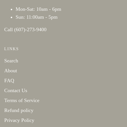
Mon-Sat: 10am - 6pm
Sun: 11:00am - 5pm
Call (607)-273-9400
LINKS
Search
About
FAQ
Contact Us
Terms of Service
Refund policy
Privacy Policy