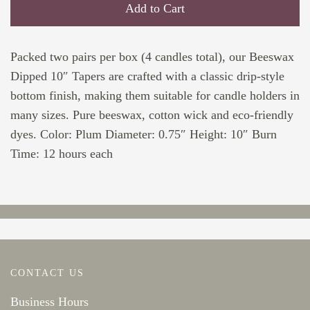
Add to Cart
Packed two pairs per box (4 candles total), our Beeswax
Dipped 10″ Tapers are crafted with a classic drip-style
bottom finish, making them suitable for candle holders in
many sizes. Pure beeswax, cotton wick and eco-friendly
dyes. Color: Plum Diameter: 0.75″ Height: 10″ Burn
Time: 12 hours each
CONTACT US
Business Hours