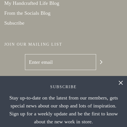
My Handcrafted Life Blog
From the Socials Blog
Subscribe
JOIN OUR MAILING LIST
SOCIAL NETWORKS
SUBSCRIBE
Stay up-to-date on the latest from our members, gets
special news about our shop and lots of inspiration.
Sign up for a weekly update and be the first to know
about the new work in store.