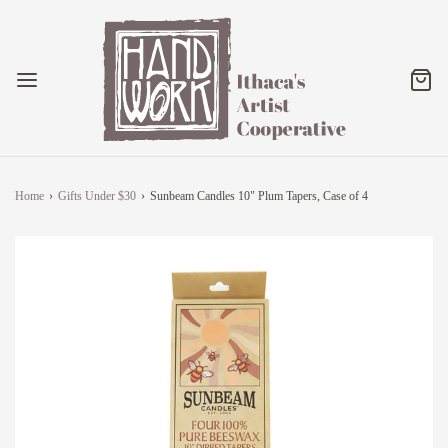
Home
›
Gifts Under $30
›
Sunbeam Candles 10" Plum Tapers, Case of 4