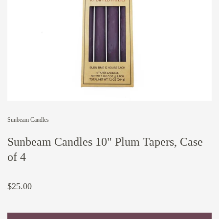
Sunbeam Candles
Sunbeam Candles 10" Plum Tapers, Case
of 4
$25.00