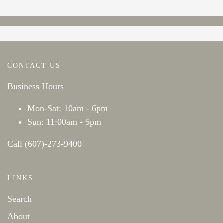
CONTACT US
Business Hours
Mon-Sat: 10am - 6pm
Sun: 11:00am - 5pm
Call (607)-273-9400
LINKS
Search
About