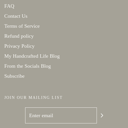
FAQ
Contact Us
Terms of Service
Refund policy
Privacy Policy
My Handcrafted Life Blog
From the Socials Blog
Subscribe
JOIN OUR MAILING LIST