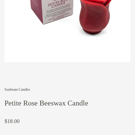
Sunbeam Candles
Petite Rose Beeswax Candle
$18.00