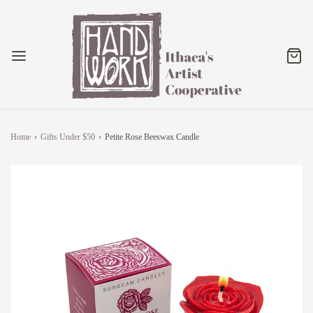
Home
›
Gifts Under $50
›
Petite Rose Beeswax Candle