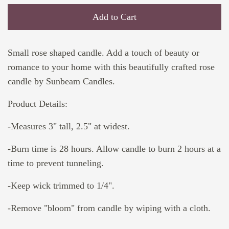
Add to Cart
Small rose shaped candle. Add a touch of beauty or
romance to your home with this beautifully crafted rose
candle by Sunbeam Candles.
Product Details:
-Measures 3" tall, 2.5" at widest.
-Burn time is 28 hours. Allow candle to burn 2 hours at a
time to prevent tunneling.
-Keep wick trimmed to 1/4".
-Remove "bloom" from candle by wiping with a cloth.