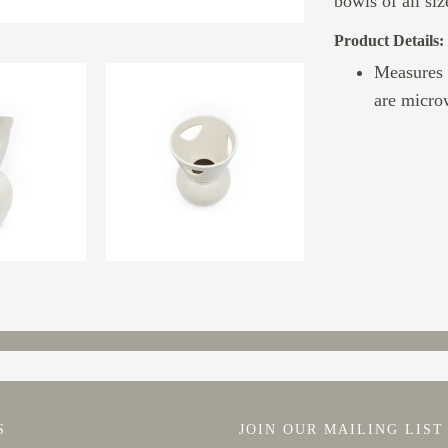
bowls of all siz
Product Details:
Measures 
are micro
S
JOIN OUR MAILING LIST