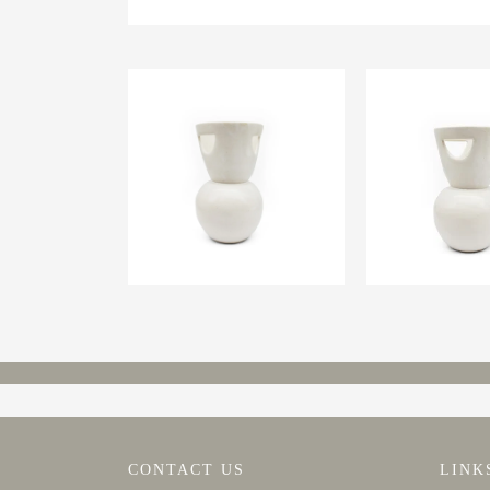
CONTACT US
LINK