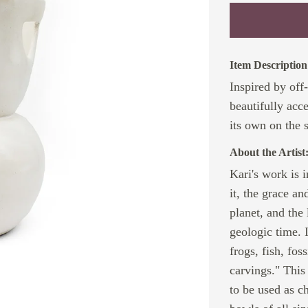
Item Description
Inspired by off
beautifully acc
its own on the s
About the Artist
Kari's work is 
it, the grace a
planet, and the
geologic time. 
frogs, fish, fo
carvings." This
to be used as ch