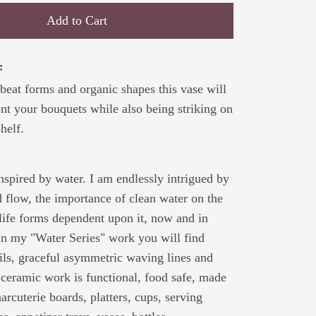
Add to Cart
:
-beat forms and organic shapes this vase will
ent your bouquets while also being striking on
helf.
:
inspired by water. I am endlessly intrigued by
nd flow, the importance of clean water on the
 life forms dependent upon it, now and in
In my "Water Series" work you will find
ssils, graceful asymmetric waving lines and
 ceramic work is functional, food safe, made
arcuterie boards, platters, cups, serving