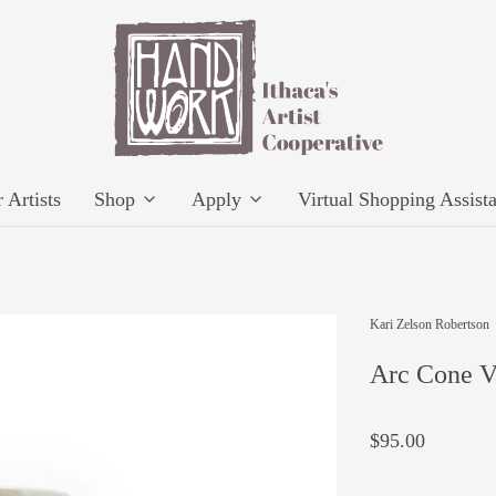
 Artists
Shop
Apply
Virtual Shopping Assist
Kari Zelson Robertson
Arc Cone V
$95.00