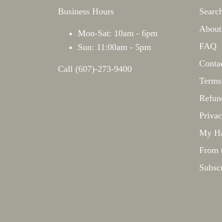
Business Hours
Searc
About
Mon-Sat: 10am - 6pm
FAQ
Sun: 11:00am - 5pm
Conta
Call (607)-273-9400
Terms
Refun
Privac
My Ha
From 
Subsc