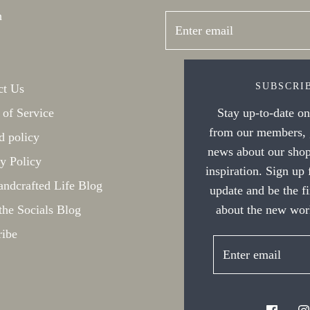
h
SUBSCRI
ct Us
Stay up-to-date on 
 of Service
from our members, g
d policy
news about our shop
y Policy
inspiration. Sign up
ndcrafted Life Blog
update and be the f
about the new work
the Socials Blog
ribe