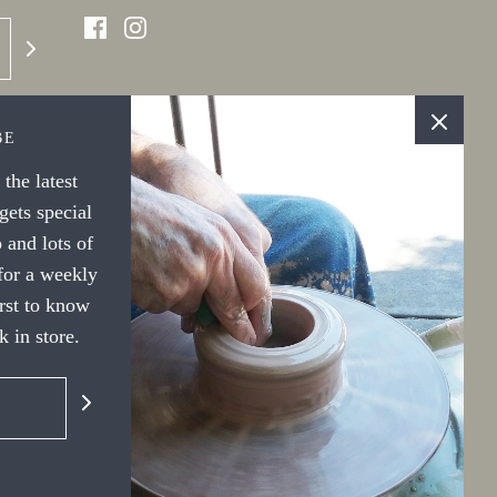
BE
the latest
ets special
 and lots of
 for a weekly
irst to know
 in store.