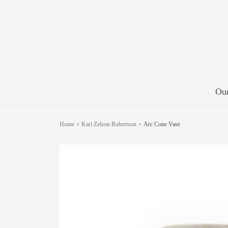
Our
Home
›
Kari Zelson Robertson
›
Arc Cone Vase