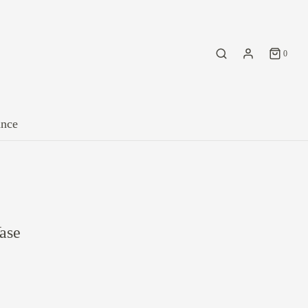
0
ance
ase