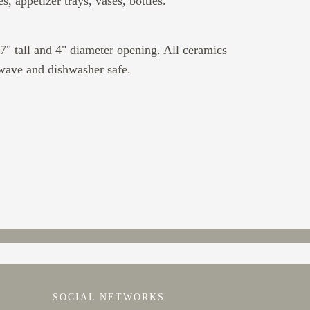
es, appetizer trays, vases, bottles.
7" tall and 4" diameter opening. All ceramics
wave and dishwasher safe.
SOCIAL NETWORKS