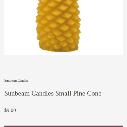
Sunbeam Candles
Sunbeam Candles Small Pine Cone
$9.00