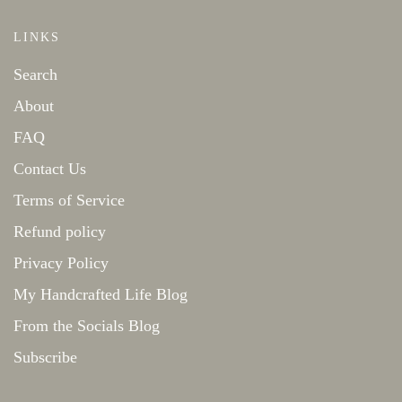
LINKS
Search
About
FAQ
Contact Us
Terms of Service
Refund policy
Privacy Policy
My Handcrafted Life Blog
From the Socials Blog
Subscribe