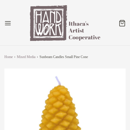
Home
›
Mixed Media
›
Sunbeam Candles Small Pine Cone