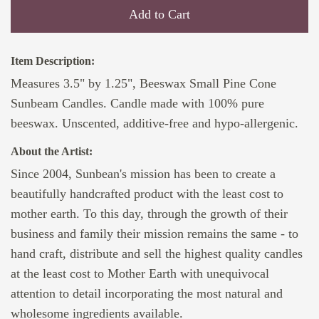
Add to Cart
Item Description:
Measures 3.5" by 1.25", Beeswax Small Pine Cone
Sunbeam Candles. Candle made with 100% pure
beeswax. Unscented, additive-free and hypo-allergenic.
About the Artist:
Since 2004, Sunbean's mission has been to create a
beautifully handcrafted product with the least cost to
mother earth. To this day, through the growth of their
business and family their mission remains the same - to
hand craft, distribute and sell the highest quality candles
at the least cost to Mother Earth with unequivocal
attention to detail incorporating the most natural and
wholesome ingredients available.