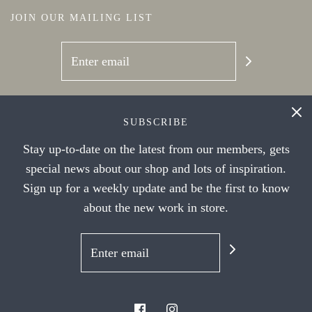
JOIN OUR MAILING LIST
SOCIAL NETWORKS
SUBSCRIBE
Stay up-to-date on the latest from our members, gets
special news about our shop and lots of inspiration.
Sign up for a weekly update and be the first to know
about the new work in store.
© 2026 Handwork Ithaca's Artist Cooperative
|
Powered by Shopify