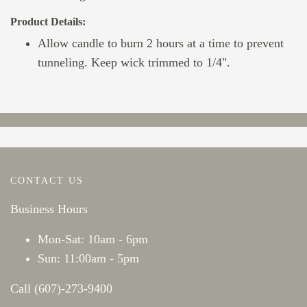
Product Details:
Allow candle to burn 2 hours at a time to prevent
tunneling. Keep wick trimmed to 1/4".
CONTACT US
Business Hours
Mon-Sat: 10am - 6pm
Sun: 11:00am - 5pm
Call (607)-273-9400