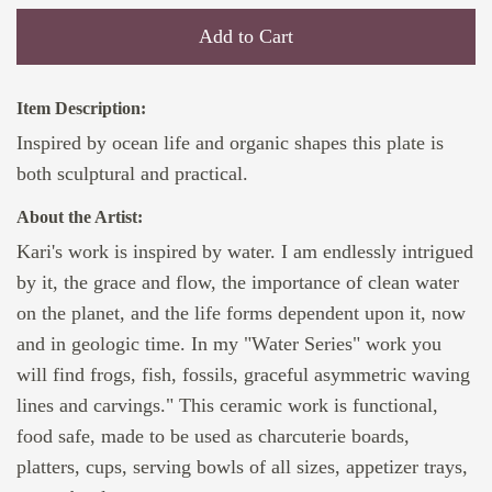
Add to Cart
Item Description:
Inspired by ocean life and organic shapes this plate is
both sculptural and practical.
About the Artist:
Kari's work is inspired by water. I am endlessly intrigued
by it, the grace and flow, the importance of clean water
on the planet, and the life forms dependent upon it, now
and in geologic time. In my "Water Series" work you
will find frogs, fish, fossils, graceful asymmetric waving
lines and carvings." This ceramic work is functional,
food safe, made to be used as charcuterie boards,
platters, cups, serving bowls of all sizes, appetizer trays,