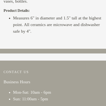
vases, bottles.
Product Details:
Measures 6" in diameter and 1.5" tall at the highest
point. All ceramics are microwave and dishwasher
safe by 4".
CONTACT US
Business Hours
Mon-Sat: 10am - 6pm
Sun: 11:00am - 5pm