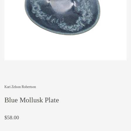
Kari Zelson Robertson
Blue Mollusk Plate
$58.00