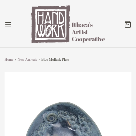
Home
›
New Arrivals
›
Blue Mollusk Plate