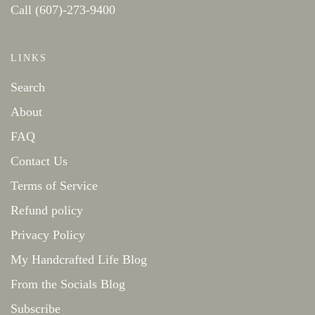
Call (607)-273-9400
LINKS
Search
About
FAQ
Contact Us
Terms of Service
Refund policy
Privacy Policy
My Handcrafted Life Blog
From the Socials Blog
Subscribe