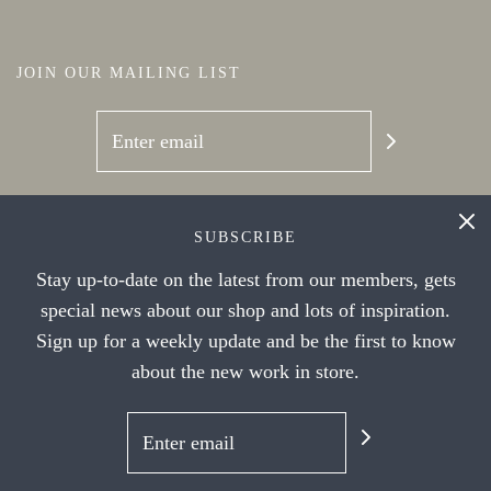
JOIN OUR MAILING LIST
SOCIAL NETWORKS
SUBSCRIBE
Stay up-to-date on the latest from our members, gets
special news about our shop and lots of inspiration.
Sign up for a weekly update and be the first to know
about the new work in store.