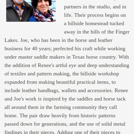
partners in the studio, and in
life. Their process begins on
a hillside homestead tucked
away in the hills of the Finger
Lakes. Joe, who has been in the horse and leather
business for 40 years; perfected his craft while working
under master saddle makers in Texas horse country. With
the addition of Renee's artful eye and deep understanding
of textiles and pattern making, the hillside workshop
expanded from making beautiful practical items, to
include leather handbags, wallets and accessories. Renee
and Joe's work is inspired by the saddles and horse tack
all around them in the farming community they call
home. The pair draw heavily from historic patterns
passed down for generations, and the use of solid metal
findings in their pieces. Adding one of their pieces to