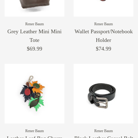
Renee Baum
Renee Baum
Grey Leather Mini Mini
Wallet Passport/Notebook
Tote
Holder
$69.99
$74.99
Renee Baum
Renee Baum