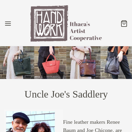
Uncle Joe's Saddlery
Fine leather makers Renee
Baum and Joe Chicone, are