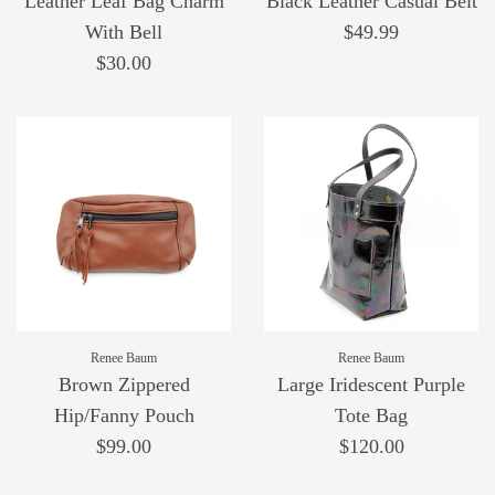
Leather Leaf Bag Charm
Black Leather Casual Belt
With Bell
$49.99
$30.00
Renee Baum
Renee Baum
Brown Zippered
Large Iridescent Purple
Hip/Fanny Pouch
Tote Bag
$99.00
$120.00