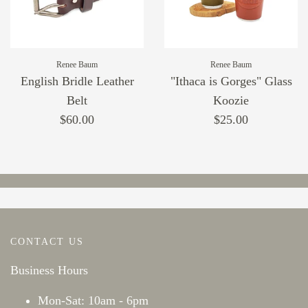
Renee Baum
Renee Baum
English Bridle Leather
"Ithaca is Gorges" Glass
Belt
Koozie
$60.00
$25.00
CONTACT US
Business Hours
Mon-Sat: 10am - 6pm