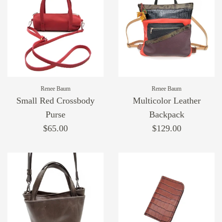
Renee Baum
Renee Baum
Small Red Crossbody
Multicolor Leather
Purse
Backpack
$65.00
$129.00