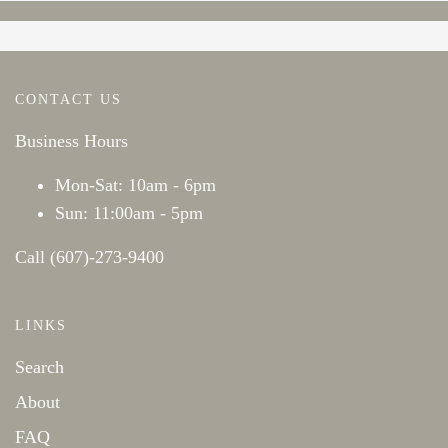
CONTACT US
Business Hours
Mon-Sat: 10am - 6pm
Sun: 11:00am - 5pm
Call (607)-273-9400
LINKS
Search
About
FAQ