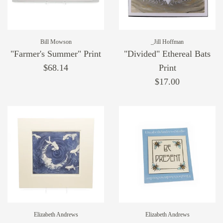
Bill Mowson
_Jill Hoffman
"Farmer's Summer" Print
"Divided" Ethereal Bats
$68.14
Print
$17.00
Elizabeth Andrews
Elizabeth Andrews