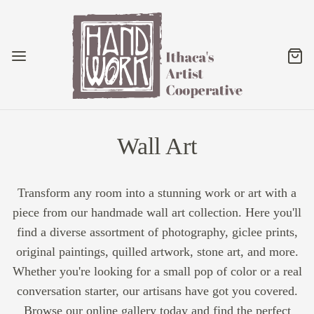
Wall Art
Transform any room into a stunning work or art with a
piece from our handmade wall art collection. Here you'll
find a diverse assortment of photography, giclee prints,
original paintings, quilled artwork, stone art, and more.
Whether you're looking for a small pop of color or a real
conversation starter, our artisans have got you covered.
Browse our online gallery today and find the perfect