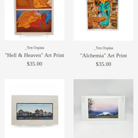
_Yen Ospina
_Yen Ospina
"Hell & Heaven" Art Print
"Alchemia" Art Print
$35.00
$35.00