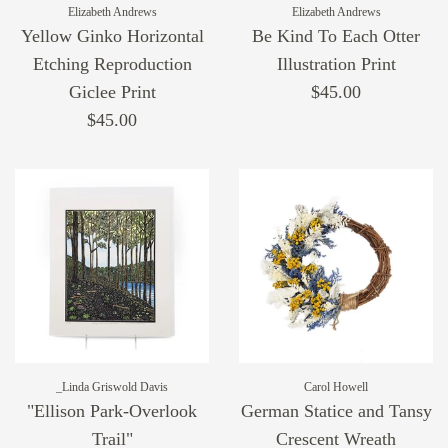
Elizabeth Andrews
Elizabeth Andrews
Yellow Ginko Horizontal
Be Kind To Each Otter
Etching Reproduction
Illustration Print
Giclee Print
$45.00
$45.00
_Linda Griswold Davis
Carol Howell
"Ellison Park-Overlook
German Statice and Tansy
Trail"
Crescent Wreath