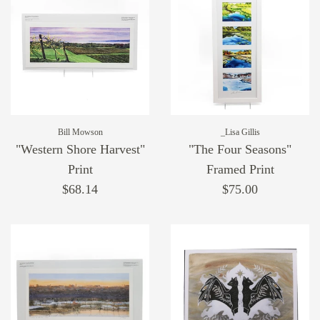
Bill Mowson
_Lisa Gillis
"Western Shore Harvest"
"The Four Seasons"
Print
Framed Print
$68.14
$75.00