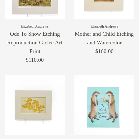
Elizabeth Andrews
Elizabeth Andrews
Ode To Snow Etching
Mother and Child Etching
Reproduction Giclee Art
and Watercolor
Print
$160.00
$110.00