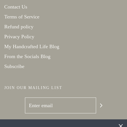
Contact Us
Terms of Service
Refund policy
Privacy Policy
My Handcrafted Life Blog
From the Socials Blog
Subscribe
JOIN OUR MAILING LIST
SOCIAL NETWORKS