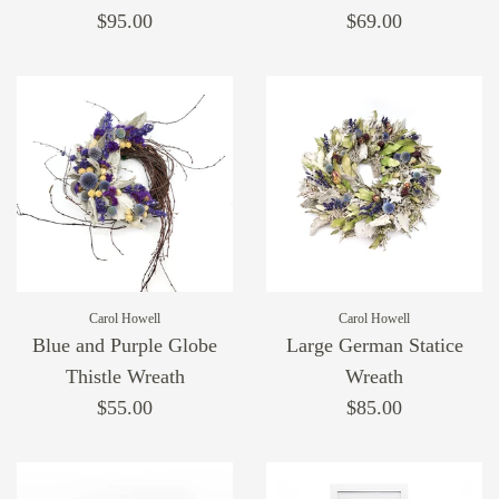
$95.00
$69.00
Carol Howell
Carol Howell
Blue and Purple Globe
Large German Statice
Thistle Wreath
Wreath
$55.00
$85.00