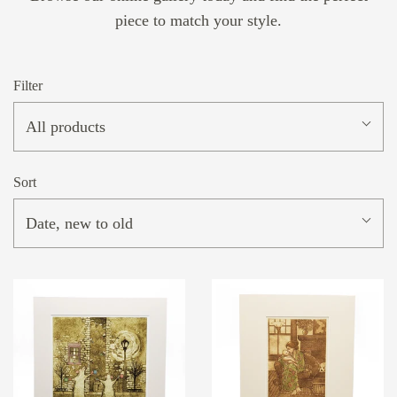
piece to match your style.
Filter
All products
Sort
Date, new to old