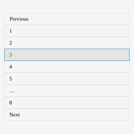
Previous
1
2
3
4
5
…
8
Next