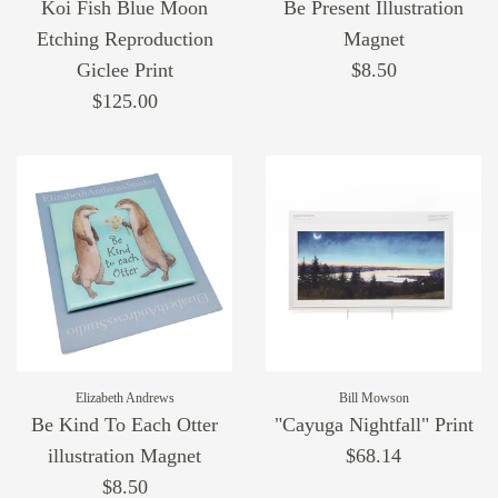
Koi Fish Blue Moon
Be Present Illustration
Etching Reproduction
Magnet
Giclee Print
$8.50
$125.00
Elizabeth Andrews
Bill Mowson
Be Kind To Each Otter
"Cayuga Nightfall" Print
illustration Magnet
$68.14
$8.50