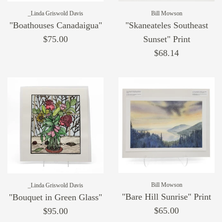
_Linda Griswold Davis
Bill Mowson
"Boathouses Canadaigua"
"Skaneateles Southeast
$75.00
Sunset" Print
$68.14
Bill Mowson
_Linda Griswold Davis
"Bare Hill Sunrise" Print
"Bouquet in Green Glass"
$65.00
$95.00