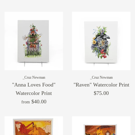
_Cruz Newman
_Cruz Newman
"Anna Loves Food"
"Raven" Watercolor Print
Watercolor Print
$75.00
$40.00
from