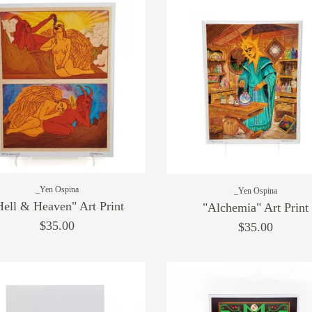
_Yen Ospina
_Yen Ospina
Hell & Heaven" Art Print
"Alchemia" Art Print
$35.00
$35.00