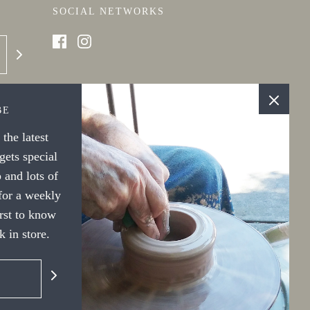
SOCIAL NETWORKS
BE
the latest
ets special
 and lots of
 for a weekly
irst to know
 in store.