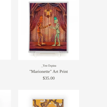
_Yen Ospina
"Marionette" Art Print
$35.00