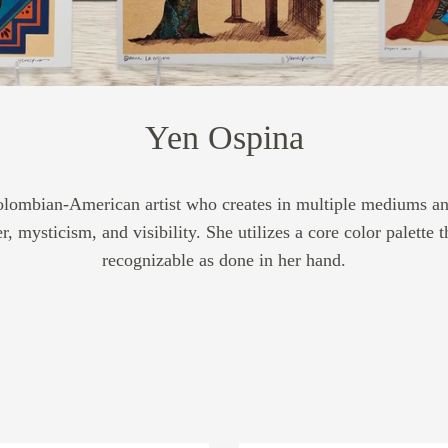
Yen Ospina
Colombian-American artist who creates in multiple mediums and
 mysticism, and visibility. She utilizes a core color palette 
recognizable as done in her hand.