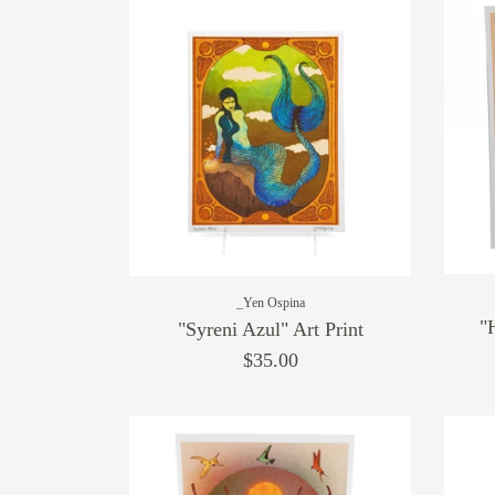
_Yen Ospina
"
"Syreni Azul" Art Print
$35.00