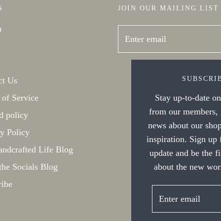
S
JOIN OUR MAILING LIST
h
SUBSCRI
ct Us
 of Service
Stay up-to-date on 
from our members, g
d policy
news about our shop
y Policy
inspiration. Sign up
ndcrafted Life Blog
update and be the f
the Socials Blog
about the new work
ribe