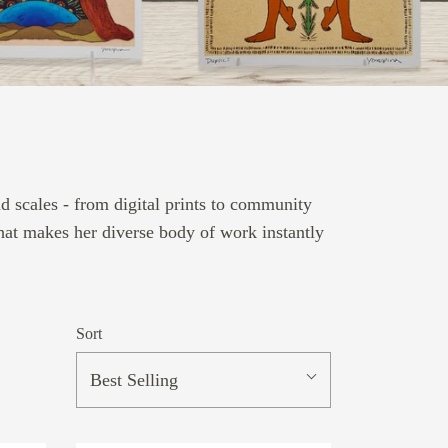
 scales - from digital prints to community
that makes her diverse body of work instantly
Sort
Best Selling