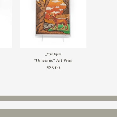
_Yen Ospina
"Unicorns" Art Print
$35.00