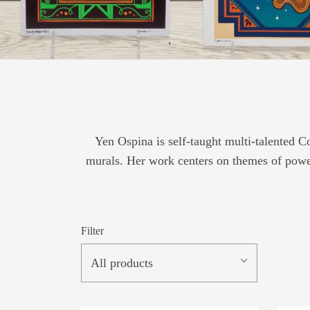
Yen Ospina is self-taught multi-talented 
murals. Her work centers on themes of power,
Filter
All products