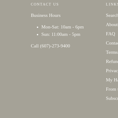
CONTACT US
LINK
Business Hours
Searc
About
Mon-Sat: 10am - 6pm
FAQ
Sun: 11:00am - 5pm
Conta
Call (607)-273-9400
Terms
Refun
Privac
My Ha
From 
Subsc