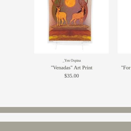
_Yen Ospina
"Venadas" Art Print
"For
$35.00