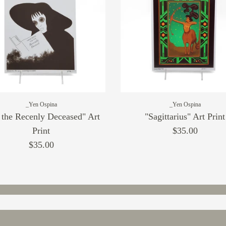
_Yen Ospina
_Yen Ospina
 the Recenly Deceased" Art
"Sagittarius" Art Print
Print
$35.00
$35.00