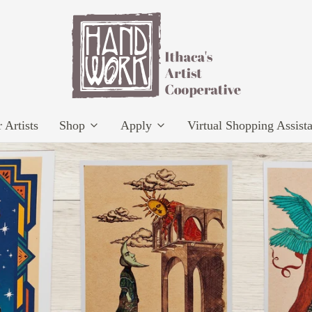
 Artists
Shop
Apply
Virtual Shopping Assist