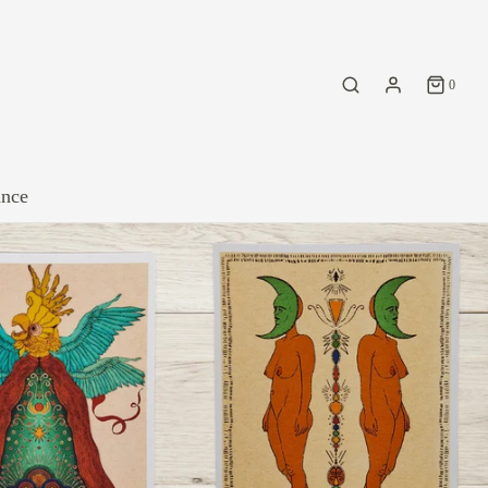
0
ance