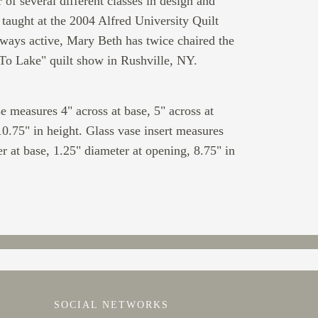
 of several different classes in design and
e taught at the 2004 Alfred University Quilt
ays active, Mary Beth has twice chaired the
To Lake" quilt show in Rushville, NY.
e measures 4" across at base, 5" across at
0.75" in height. Glass vase insert measures
r at base, 1.25" diameter at opening, 8.75" in
SOCIAL NETWORKS