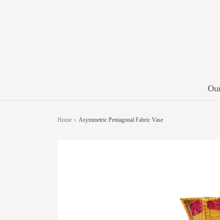
Our
Home
›
Asymmetric Pentagonal Fabric Vase