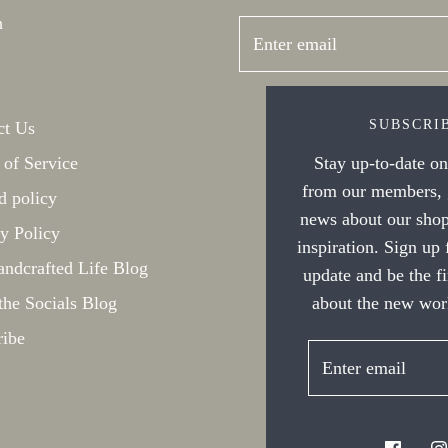
h
SUBSCRI
ct Us
Stay up-to-date on 
 of Service
from our members, g
d policy
news about our shop
y Policy
inspiration. Sign up
ndcrafted Life Blog
update and be the f
about the new work
the Socials Blog
ribe