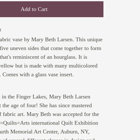
Add to Cart
:
abric vase by Mary Beth Larsen. This unique
 five uneven sides that come together to form
hat's reminiscent of an hourglass. It is
yellow but is made with many multicolored
. Comes with a glass vase insert.
:
d in the Finger Lakes, Mary Beth Larsen
 the age of four! She has since mastered
f fabric art. Mary Beth was accepted for the
s=Quilts=Arts international Quilt Exhibition
furth Memorial Art Center, Auburn, NY,