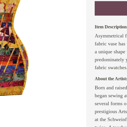
Item Description
Asymmetrical f
fabric vase has
a unique shape t
predominately 
fabric swatches
About the Artist
Born and raise
began sewing at
several forms o
prestigious Art
at the Schwein