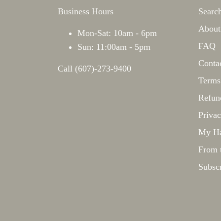
Business Hours
Searc
About
Mon-Sat: 10am - 6pm
FAQ
Sun: 11:00am - 5pm
Conta
Call (607)-273-9400
Terms
Refun
Privac
My Ha
From 
Subsc