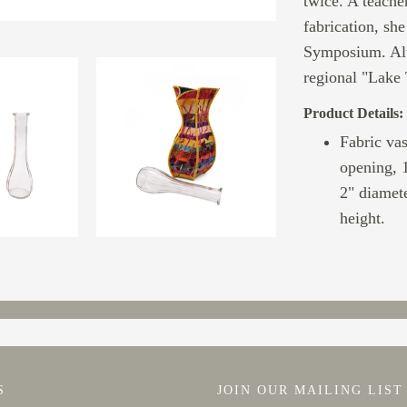
twice. A teacher
fabrication, sh
Symposium. Alw
regional "Lake 
Product Details:
Fabric vas
opening, 1
2" diamete
height.
S
JOIN OUR MAILING LIST