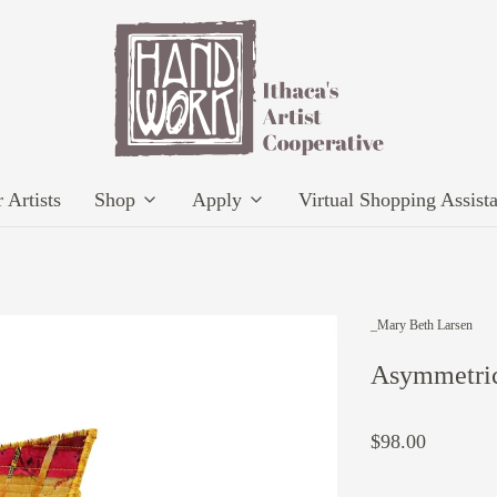
 Artists
Shop
Apply
Virtual Shopping Assist
_Mary Beth Larsen
Asymmetric
$98.00