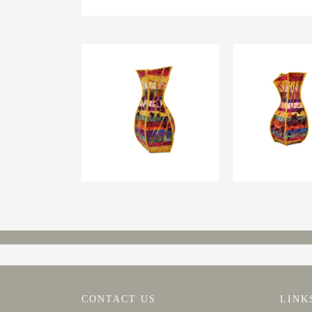
CONTACT US
LINK