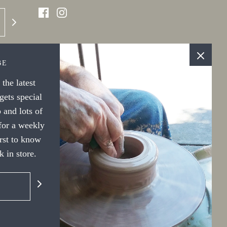
BE
the latest
ets special
 and lots of
 for a weekly
irst to know
 in store.