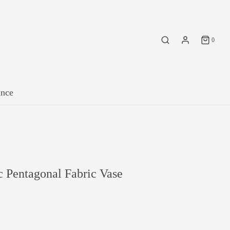
0
ance
 Pentagonal Fabric Vase