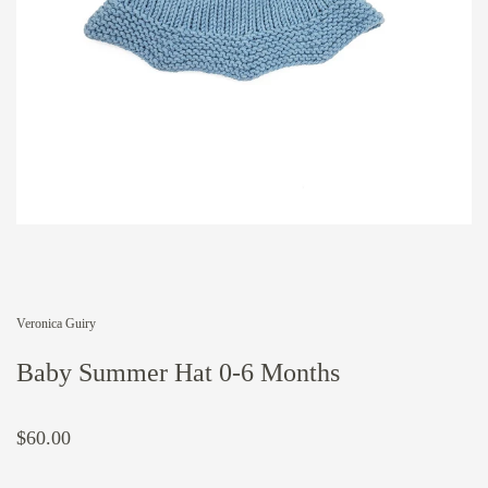
Veronica Guiry
Baby Summer Hat 0-6 Months
$60.00