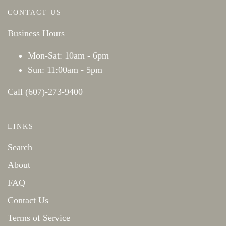
CONTACT US
Business Hours
Mon-Sat: 10am - 6pm
Sun: 11:00am - 5pm
Call (607)-273-9400
LINKS
Search
About
FAQ
Contact Us
Terms of Service