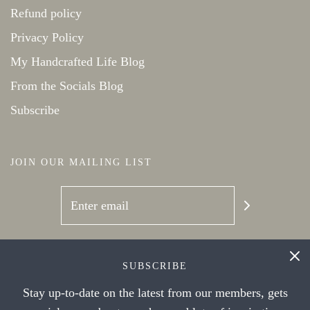
Refund policy
Privacy Policy
My Handcrafted Life Blog
From the Socials Blog
Subscribe
JOIN OUR MAILING LIST
SOCIAL NETWORKS
SUBSCRIBE
Stay up-to-date on the latest from our members, gets