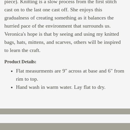
piece). Knitting is a slow process from the first stitch
cast on to the last one cast off. She enjoys this
gradualness of creating something as it balances the
hurried pace of the environment that surrounds us.
Veronica's hope is that by seeing and using my knitted
bags, hats, mittens, and scarves, others will be inspired
to learn the craft.
Product Details:
Flat measurments are 9" across at base and 6" from
rim to top.
Hand wash in warm water. Lay flat to dry.