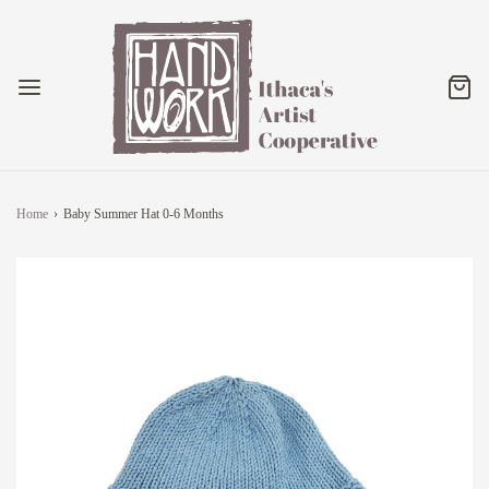
Home
›
Baby Summer Hat 0-6 Months