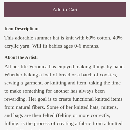
Add to Cart
Item Description:
This adorable summer hat is knit with 60% cotton, 40%
acrylic yarn. Will fit babies ages 0-6 months.
About the Artist:
All her life Veronica has enjoyed making things by hand.
Whether baking a loaf of bread or a batch of cookies,
sewing a garment, or knitting and item, taking the time
to make something for another has always been
rewarding. Her goal is to create functional knitted items
from natural fibers. Some of her knitted hats, mittens,
and bags are then felted (felting or more correctly,
fulling, is the process of creating a fabric from a knitted