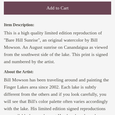
Add to Cart
Item Description:
This is a high quality limited edition reproduction of
"Bare Hill Sunrise", an original watercolor by Bill
Mowson. An August sunrise on Canandaigua as viewed
from the southwest side of the lake. This print is signed
and numbered by the artist.
About the Artist:
Bill Mowson has been traveling around and painting the
Finger Lakes area since 2002. Each lake is subtly
different from the others and if you look carefully, you
will see that Bill's color palette often varies accordingly
with the lake. His limited edition signed reproductions