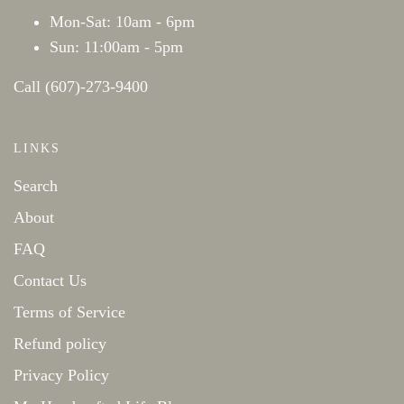
Mon-Sat: 10am - 6pm
Sun: 11:00am - 5pm
Call (607)-273-9400
LINKS
Search
About
FAQ
Contact Us
Terms of Service
Refund policy
Privacy Policy