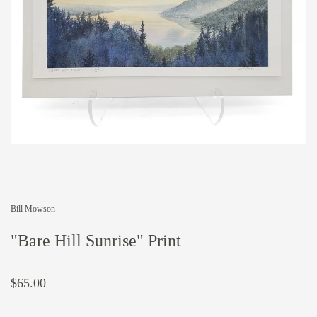
Bill Mowson
"Bare Hill Sunrise" Print
$65.00