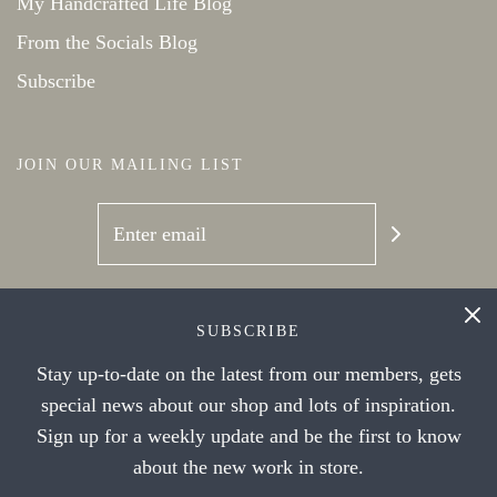
My Handcrafted Life Blog
From the Socials Blog
Subscribe
JOIN OUR MAILING LIST
SOCIAL NETWORKS
SUBSCRIBE
Stay up-to-date on the latest from our members, gets
special news about our shop and lots of inspiration.
Sign up for a weekly update and be the first to know
about the new work in store.