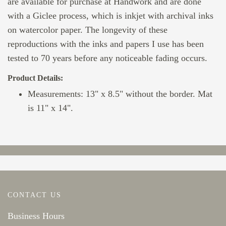
are available for purchase at Handwork and are done
with a Giclee process, which is inkjet with archival inks
on watercolor paper. The longevity of these
reproductions with the inks and papers I use has been
tested to 70 years before any noticeable fading occurs.
Product Details:
Measurements: 13" x 8.5" without the border. Mat
is 11" x 14".
CONTACT US
Business Hours