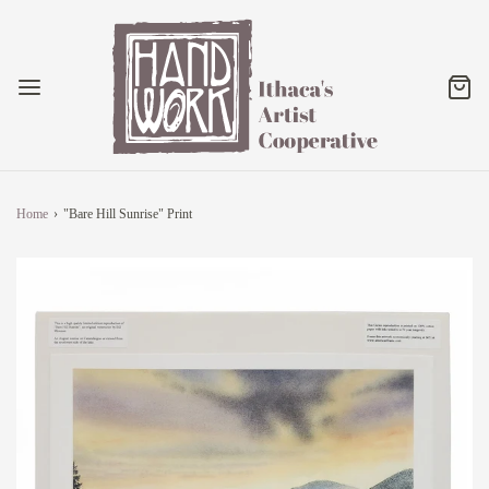
Home
›
"Bare Hill Sunrise" Print