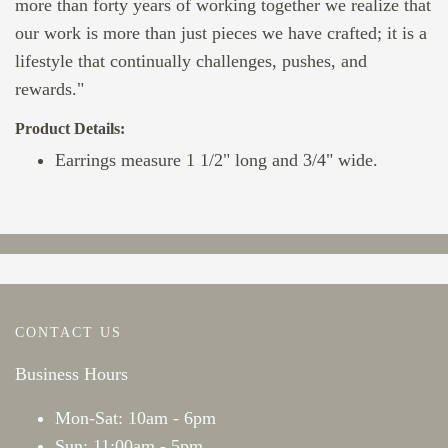
more than forty years of working together we realize that
our work is more than just pieces we have crafted; it is a
lifestyle that continually challenges, pushes, and
rewards."
Product Details:
Earrings measure 1 1/2" long and 3/4" wide.
CONTACT US
Business Hours
Mon-Sat: 10am - 6pm
Sun: 11:00am - 5pm