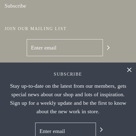
Subscribe
JOIN OUR MAILING LIST
SOCIAL NETWORKS
SUBSCRIBE
Stay up-to-date on the latest from our members, gets
special news about our shop and lots of inspiration.
Sign up for a weekly update and be the first to know
about the new work in store.