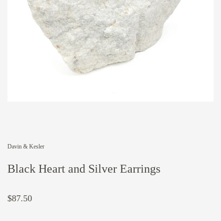
Davin & Kesler
Black Heart and Silver Earrings
$87.50