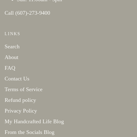
Call (607)-273-9400
LINKS
Search
About
FAQ
Contact Us
Terms of Service
Refund policy
Privacy Policy
My Handcrafted Life Blog
From the Socials Blog