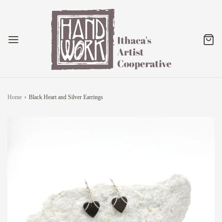
Home
›
Black Heart and Silver Earrings