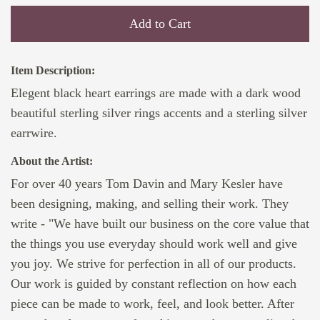
Add to Cart
Item Description:
Elegent black heart earrings are made with a dark wood
beautiful sterling silver rings accents and a sterling silver
earrwire.
About the Artist:
For over 40 years Tom Davin and Mary Kesler have
been designing, making, and selling their work. They
write - "We have built our business on the core value that
the things you use everyday should work well and give
you joy. We strive for perfection in all of our products.
Our work is guided by constant reflection on how each
piece can be made to work, feel, and look better. After