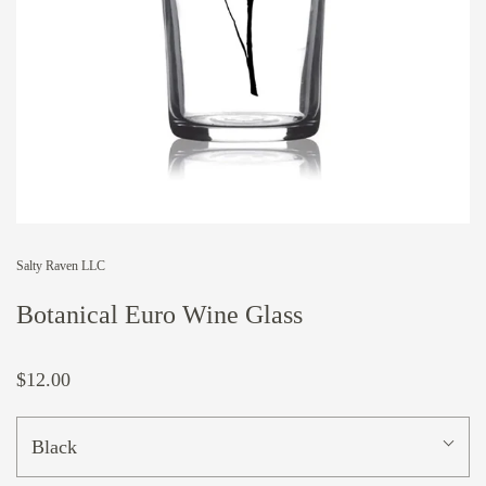
Salty Raven LLC
Botanical Euro Wine Glass
$12.00
Black