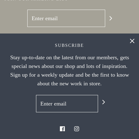
SOCIAL NETWORKS
SUBSCRIBE
Stay up-to-date on the latest from our members, gets
special news about our shop and lots of inspiration.
Sign up for a weekly update and be the first to know
about the new work in store.
© 2026 Handwork Ithaca's Artist Cooperative
|
Powered by Shopify