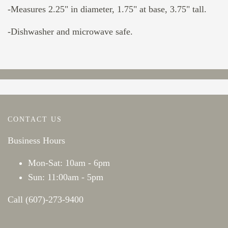
-Measures 2.25" in diameter, 1.75" at base, 3.75" tall.
-Dishwasher and microwave safe.
CONTACT US
Business Hours
Mon-Sat: 10am - 6pm
Sun: 11:00am - 5pm
Call (607)-273-9400