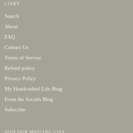
LINKS
Search
About
FAQ
Contact Us
Terms of Service
Refund policy
Privacy Policy
My Handcrafted Life Blog
From the Socials Blog
Subscribe
JOIN OUR MAILING LIST