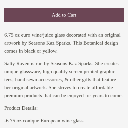
Add to Cart
6.75 oz euro wine/juice glass decorated with an original
artwork by Seasons Kaz Sparks. This Botanical design
comes in black or yellow.
Salty Raven is run by Seasons Kaz Sparks. She creates
unique glassware, high quality screen printed graphic
tees, hand sewn accessories, & other gifts that feature
her original artwork. She strives to create affordable
premium products that can be enjoyed for years to come.
Product Details:
-6.75 oz conique European wine glass.