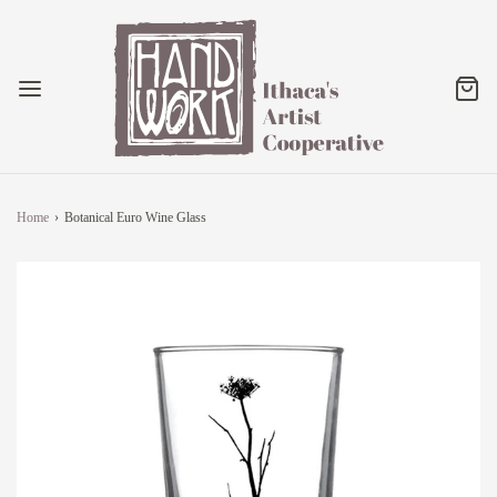
Home
›
Botanical Euro Wine Glass