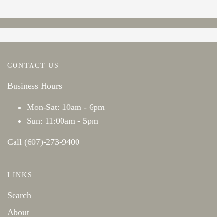
CONTACT US
Business Hours
Mon-Sat: 10am - 6pm
Sun: 11:00am - 5pm
Call (607)-273-9400
LINKS
Search
About