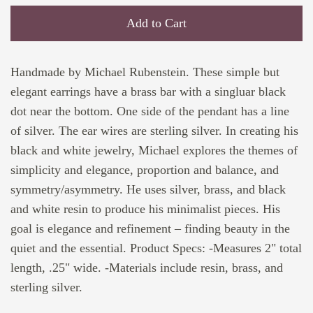
Add to Cart
Handmade by Michael Rubenstein. These simple but
elegant earrings have a brass bar with a singluar black
dot near the bottom. One side of the pendant has a line
of silver. The ear wires are sterling silver. In creating his
black and white jewelry, Michael explores the themes of
simplicity and elegance, proportion and balance, and
symmetry/asymmetry. He uses silver, brass, and black
and white resin to produce his minimalist pieces. His
goal is elegance and refinement – finding beauty in the
quiet and the essential. Product Specs: -Measures 2" total
length, .25" wide. -Materials include resin, brass, and
sterling silver.