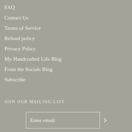
FAQ
Contact Us
Terms of Service
Refund policy
Privacy Policy
My Handcrafted Life Blog
From the Socials Blog
Subscribe
JOIN OUR MAILING LIST