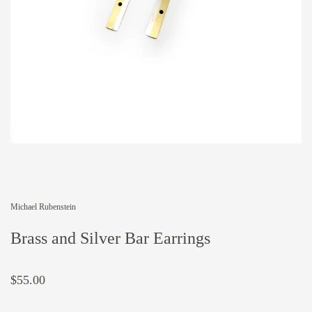
Michael Rubenstein
Brass and Silver Bar Earrings
$55.00