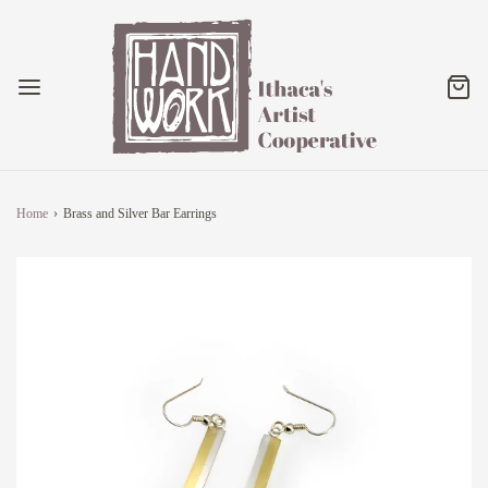
Home
›
Brass and Silver Bar Earrings