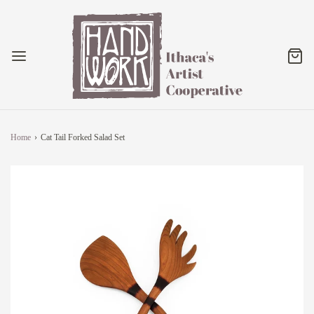
Home
›
Cat Tail Forked Salad Set