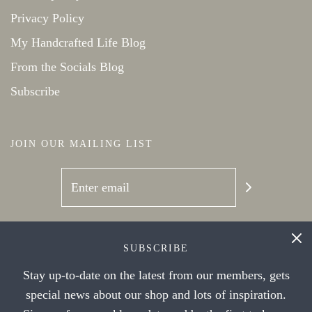
Privacy Policy
My Handcrafted Life Blog
From the Socials Blog
Subscribe
JOIN OUR MAILING LIST
SOCIAL NETWORKS
SUBSCRIBE
Stay up-to-date on the latest from our members, gets
special news about our shop and lots of inspiration.