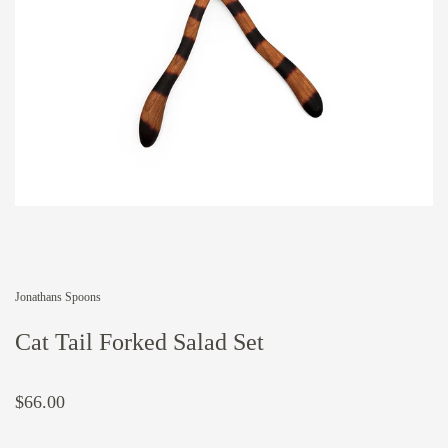
Jonathans Spoons
Cat Tail Forked Salad Set
$66.00