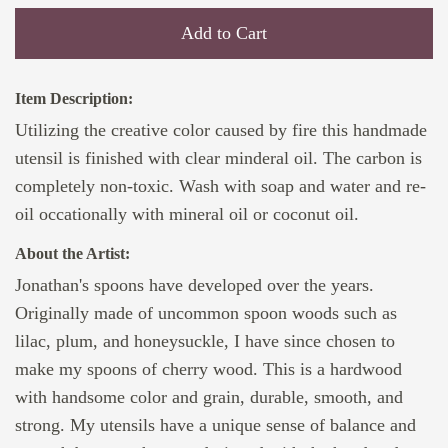
Add to Cart
Item Description:
Utilizing the creative color caused by fire this handmade
utensil is finished with clear minderal oil. The carbon is
completely non-toxic. Wash with soap and water and re-
oil occationally with mineral oil or coconut oil.
About the Artist:
Jonathan's spoons have developed over the years.
Originally made of uncommon spoon woods such as
lilac, plum, and honeysuckle, I have since chosen to
make my spoons of cherry wood. This is a hardwood
with handsome color and grain, durable, smooth, and
strong. My utensils have a unique sense of balance and