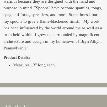
warmth because they are designed with the hand and
purpose in mind. "Spoons" have become spatulas, tongs,
spaghetti forks, spreaders, and more. Sometimes I burn
my spoons to give a flame-blackened finish. "My work
has been influenced by the world around me as well as a
truth held within. I grew up surrounded by magnificent
architecture and design in my hometown of Bryn Athyn,
Pennsylvania"
Product Details:
Measures 13" long each.
CONTACT US