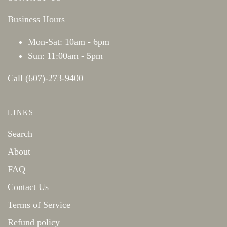
Business Hours
Mon-Sat: 10am - 6pm
Sun: 11:00am - 5pm
Call (607)-273-9400
LINKS
Search
About
FAQ
Contact Us
Terms of Service
Refund policy