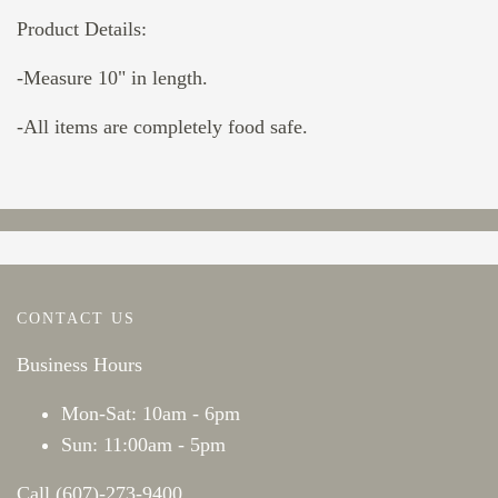
Product Details:
-Measure 10" in length.
-All items are completely food safe.
CONTACT US
Business Hours
Mon-Sat: 10am - 6pm
Sun: 11:00am - 5pm
Call (607)-273-9400