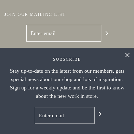
JOIN OUR MAILING LIST
SOCIAL NETWORKS
SUBSCRIBE
Stay up-to-date on the latest from our members, gets
special news about our shop and lots of inspiration.
Sign up for a weekly update and be the first to know
about the new work in store.
© 2026 Handwork Ithaca's Artist Cooperative
|
Powered by Shopify