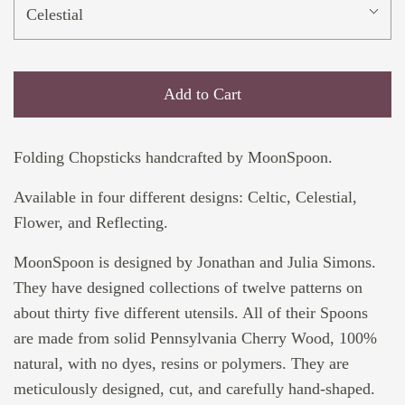
Celestial
Add to Cart
Folding Chopsticks handcrafted by MoonSpoon.
Available in four different designs: Celtic, Celestial,
Flower, and Reflecting.
MoonSpoon is designed by Jonathan and Julia Simons.
They have designed collections of twelve patterns on
about thirty five different utensils. All of their Spoons
are made from solid Pennsylvania Cherry Wood, 100%
natural, with no dyes, resins or polymers. They are
meticulously designed, cut, and carefully hand-shaped.