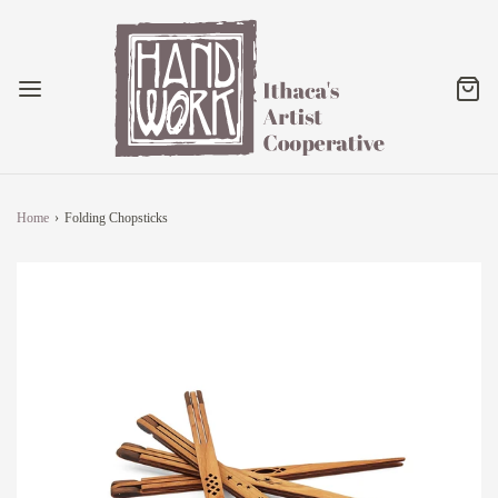
Home
›
Folding Chopsticks