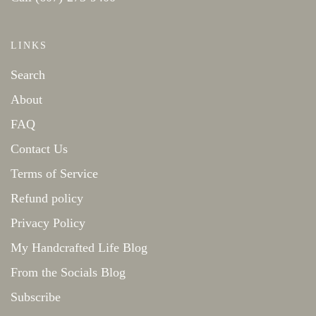
LINKS
Search
About
FAQ
Contact Us
Terms of Service
Refund policy
Privacy Policy
My Handcrafted Life Blog
From the Socials Blog
Subscribe