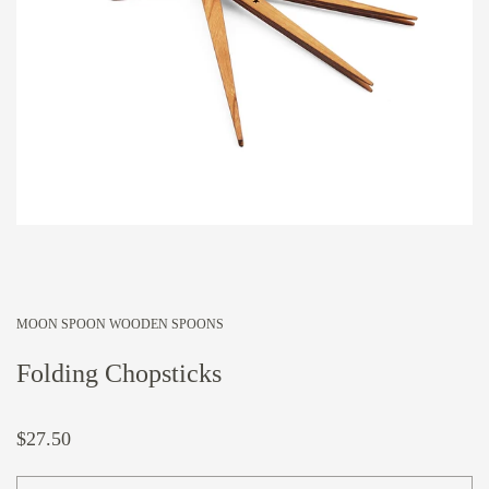
MOON SPOON WOODEN SPOONS
Folding Chopsticks
$27.50