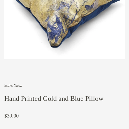
Esther Yaloz
Hand Printed Gold and Blue Pillow
$39.00