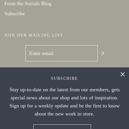
From the Socials Blog
Subscribe
JOIN OUR MAILING LIST
SOCIAL NETWORKS
SUBSCRIBE
Stay up-to-date on the latest from our members, gets
special news about our shop and lots of inspiration.
Sign up for a weekly update and be the first to know
about the new work in store.