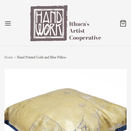
Home
›
Hand Printed Gold and Blue Pillow