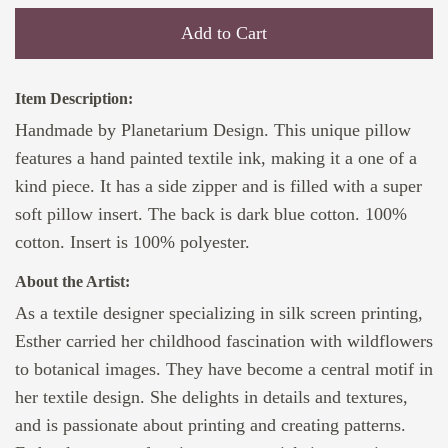
Add to Cart
Item Description:
Handmade by Planetarium Design. This unique pillow
features a hand painted textile ink, making it a one of a
kind piece. It has a side zipper and is filled with a super
soft pillow insert. The back is dark blue cotton. 100%
cotton. Insert is 100% polyester.
About the Artist:
As a textile designer specializing in silk screen printing,
Esther carried her childhood fascination with wildflowers
to botanical images. They have become a central motif in
her textile design. She delights in details and textures,
and is passionate about printing and creating patterns.