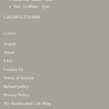
Sun: 11:00am - 5pm
Call (607)-273-9400
LINKS
Search
About
FAQ
Contact Us
Terms of Service
Refund policy
Privacy Policy
My Handcrafted Life Blog