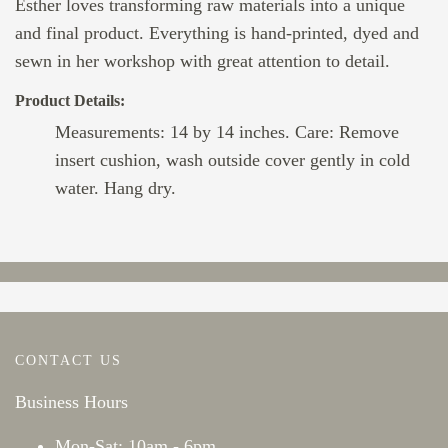
Esther loves transforming raw materials into a unique
and final product. Everything is hand-printed, dyed and
sewn in her workshop with great attention to detail.
Product Details:
Measurements: 14 by 14 inches. Care: Remove
insert cushion, wash outside cover gently in cold
water. Hang dry.
CONTACT US
Business Hours
Mon-Sat: 10am - 6pm