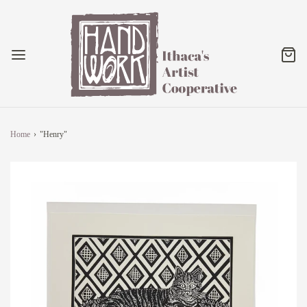
Home
›
"Henry"