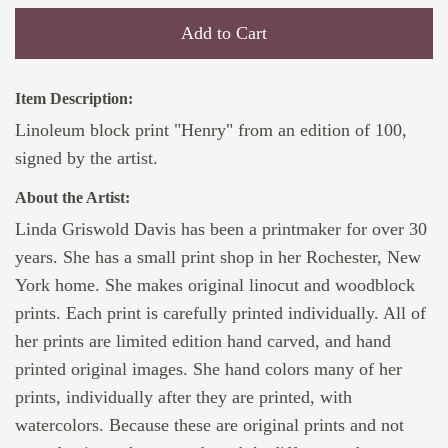
Add to Cart
Item Description:
Linoleum block print "Henry" from an edition of 100,
signed by the artist.
About the Artist:
Linda Griswold Davis has been a printmaker for over 30
years. She has a small print shop in her Rochester, New
York home. She makes original linocut and woodblock
prints. Each print is carefully printed individually. All of
her prints are limited edition hand carved, and hand
printed original images. She hand colors many of her
prints, individually after they are printed, with
watercolors. Because these are original prints and not