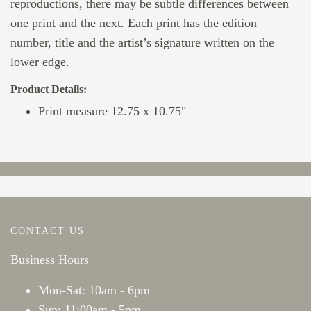
reproductions, there may be subtle differences between
one print and the next. Each print has the edition
number, title and the artist’s signature written on the
lower edge.
Product Details:
Print measure 12.75 x 10.75"
CONTACT US
Business Hours
Mon-Sat: 10am - 6pm
Sun: 11:00am - 5pm