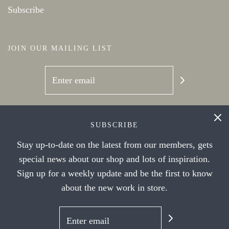
Subscribe
JOIN OUR MAILING LIST
SOCIAL NETWORKS
SUBSCRIBE
Stay up-to-date on the latest from our members, gets
special news about our shop and lots of inspiration.
Sign up for a weekly update and be the first to know
about the new work in store.