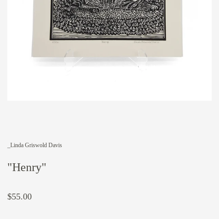
_Linda Griswold Davis
"Henry"
$55.00