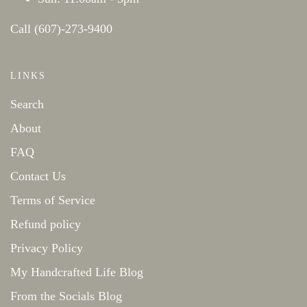
Call (607)-273-9400
LINKS
Search
About
FAQ
Contact Us
Terms of Service
Refund policy
Privacy Policy
My Handcrafted Life Blog
From the Socials Blog