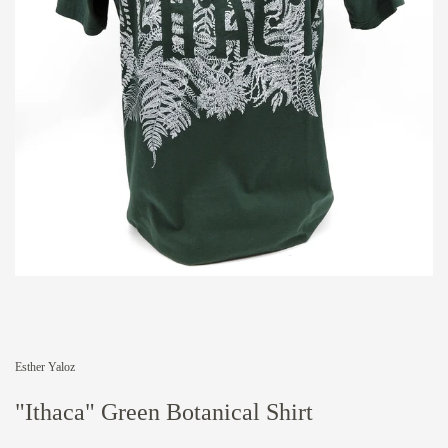
Esther Yaloz
"Ithaca" Green Botanical Shirt