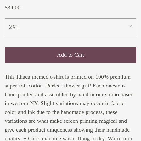
$34.00
2XL
Add to Cart
This Ithaca themed t-shirt is printed on 100% premium
super soft cotton. Perfect shower gift! Each onesie is
hand-printed and assembled by hand in our studio based
in western NY. Slight variations may occur in fabric
color and ink due to the handmade process, these
variations are what make screen printing magical and
give each product uniqueness showing their handmade
quality. + Care: machine wash. Hang to dry. Warm iron