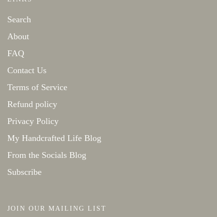
Search
About
FAQ
Contact Us
Terms of Service
Refund policy
Privacy Policy
My Handcrafted Life Blog
From the Socials Blog
Subscribe
JOIN OUR MAILING LIST