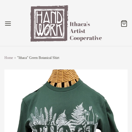
Home
›
"Ithaca" Green Botanical Shirt