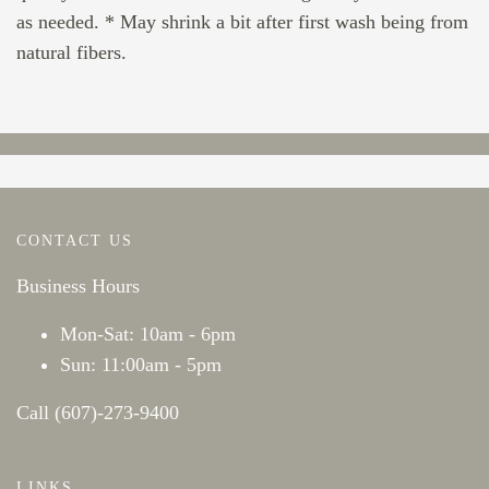
as needed. * May shrink a bit after first wash being from
natural fibers.
CONTACT US
Business Hours
Mon-Sat: 10am - 6pm
Sun: 11:00am - 5pm
Call (607)-273-9400
LINKS