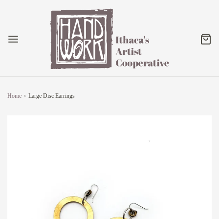
Home
›
Large Disc Earrings