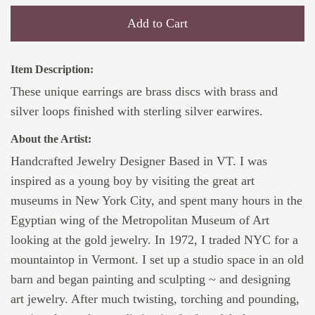
Add to Cart
Item Description:
These unique earrings are brass discs with brass and
silver loops finished with sterling silver earwires.
About the Artist:
Handcrafted Jewelry Designer Based in VT. I was
inspired as a young boy by visiting the great art
museums in New York City, and spent many hours in the
Egyptian wing of the Metropolitan Museum of Art
looking at the gold jewelry. In 1972, I traded NYC for a
mountaintop in Vermont. I set up a studio space in an old
barn and began painting and sculpting ~ and designing
art jewelry. After much twisting, torching and pounding,