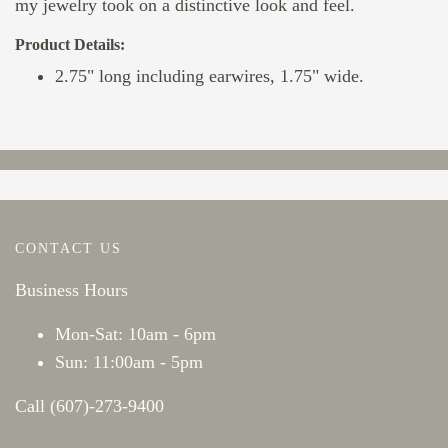
my jewelry took on a distinctive look and feel.
Product Details:
2.75" long including earwires, 1.75" wide.
CONTACT US
Business Hours
Mon-Sat: 10am - 6pm
Sun: 11:00am - 5pm
Call (607)-273-9400