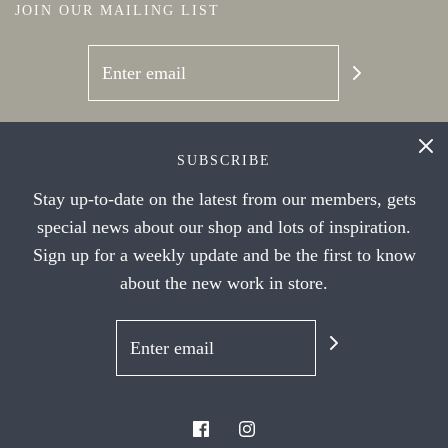
JOIN OUR MAILING LIST
SOCIAL NETWORKS
SUBSCRIBE
Stay up-to-date on the latest from our members, gets
special news about our shop and lots of inspiration.
Sign up for a weekly update and be the first to know
about the new work in store.
© 2026 Handwork Ithaca's Artist Cooperative
|
Powered by Shopify