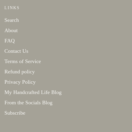
LINKS
Search
About
FAQ
Contact Us
Terms of Service
Refund policy
Privacy Policy
My Handcrafted Life Blog
From the Socials Blog
Subscribe