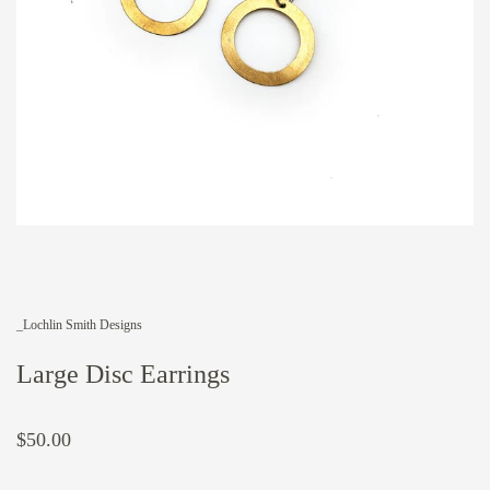
_Lochlin Smith Designs
Large Disc Earrings
$50.00