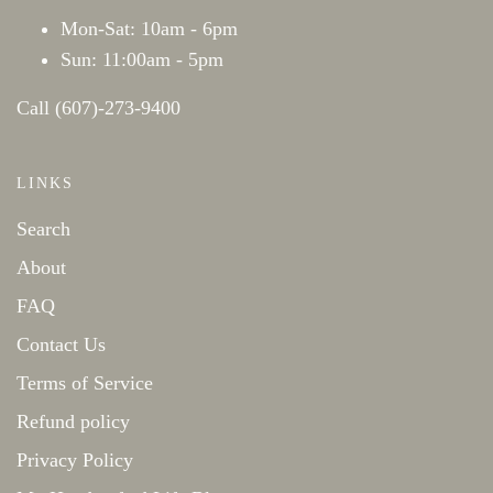
Mon-Sat: 10am - 6pm
Sun: 11:00am - 5pm
Call (607)-273-9400
LINKS
Search
About
FAQ
Contact Us
Terms of Service
Refund policy
Privacy Policy