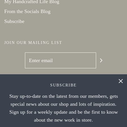
My Handcrafted Life Blog
From the Socials Blog
Subscribe
JOIN OUR MAILING LIST
SOCIAL NETWORKS
SUBSCRIBE
Stay up-to-date on the latest from our members, gets
special news about our shop and lots of inspiration.
Sign up for a weekly update and be the first to know
about the new work in store.