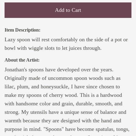
Add to Cart
Item Description:
Lazy spoon will rest comfortably on the side of a pot or
bowl with wiggle slots to let juices through.
About the Artist:
Jonathan's spoons have developed over the years.
Originally made of uncommon spoon woods such as
lilac, plum, and honeysuckle, I have since chosen to
make my spoons of cherry wood. This is a hardwood
with handsome color and grain, durable, smooth, and
strong. My utensils have a unique sense of balance and
warmth because they are designed with the hand and
purpose in mind. "Spoons" have become spatulas, tongs,