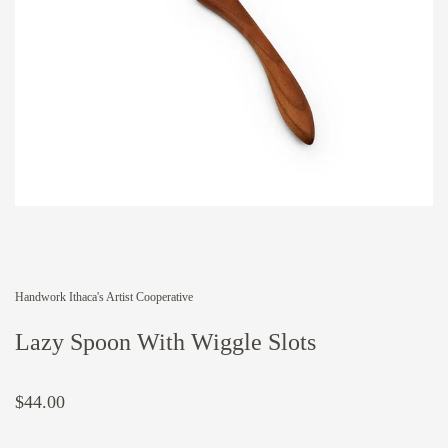
Handwork Ithaca's Artist Cooperative
Lazy Spoon With Wiggle Slots
$44.00