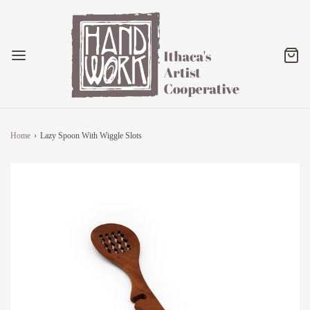
Home
›
Lazy Spoon With Wiggle Slots