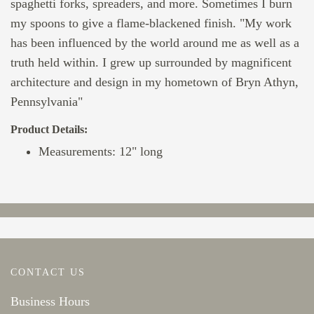
spaghetti forks, spreaders, and more. Sometimes I burn
my spoons to give a flame-blackened finish. "My work
has been influenced by the world around me as well as a
truth held within. I grew up surrounded by magnificent
architecture and design in my hometown of Bryn Athyn,
Pennsylvania"
Product Details:
Measurements: 12" long
CONTACT US
Business Hours