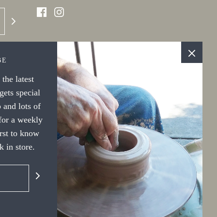
BE
the latest
ets special
 and lots of
 for a weekly
irst to know
 in store.