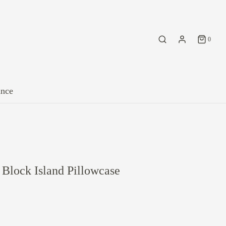
0
ance
Block Island Pillowcase