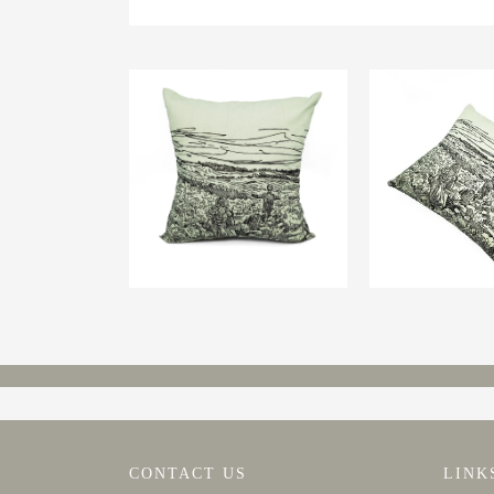
CONTACT US
LINK