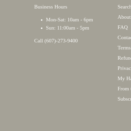
Business Hours
Searc
About
Mon-Sat: 10am - 6pm
FAQ
Sun: 11:00am - 5pm
Conta
Call (607)-273-9400
Terms
Refun
Privac
My Ha
From 
Subsc