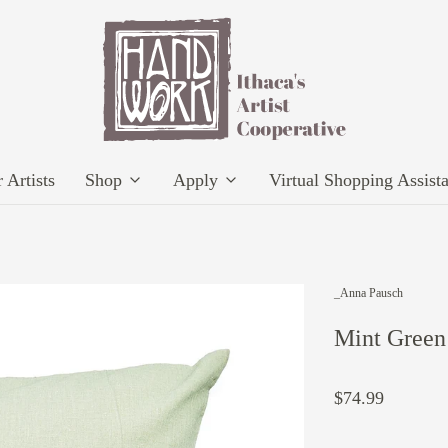
 Artists
Shop
Apply
Virtual Shopping Assist
_Anna Pausch
Mint Green 
$74.99