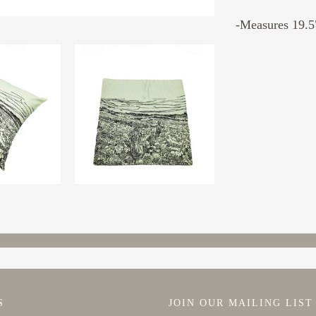
-Measures 19.5"
S
JOIN OUR MAILING LIST