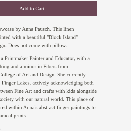
Add to Cart
lowcase by Anna Pausch. This linen
rinted with a beautiful "Block Island"
gn. Does not come with pillow.
a Printmaker Painter and Educator, with a
king and a minor in Fibers from
ollege of Art and Design. She currently
sh Finger Lakes, actively acknowledging both
tween Fine Art and crafts with kids alongside
ciety with our natural world. This place of
ored within Anna's abstract finger paintings to
anical prints.
: