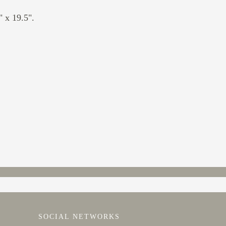
 x 19.5".
SOCIAL NETWORKS