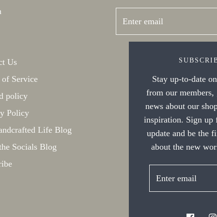
h
SUBSCRI
ct Us
Stay up-to-date on 
 of Service
from our members, g
d policy
news about our shop
y Policy
inspiration. Sign up
ndcrafted Life Blog
update and be the f
about the new work
the Socials Blog
ribe