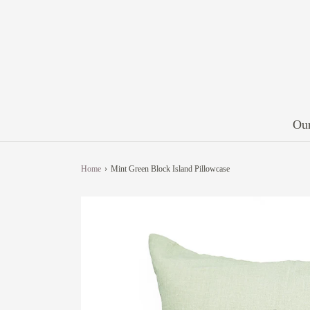
Our
Home
›
Mint Green Block Island Pillowcase