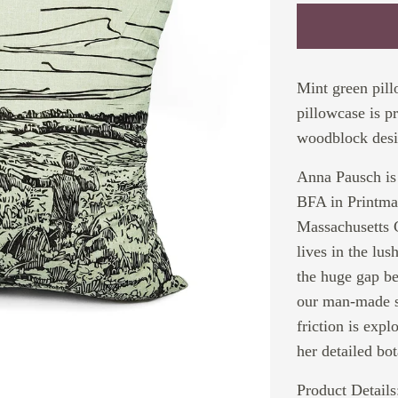
Mint green pil
pillowcase is p
woodblock desi
Anna Pausch is 
BFA in Printma
Massachusetts C
lives in the lu
the huge gap be
our man-made so
friction is expl
her detailed bot
Product Details