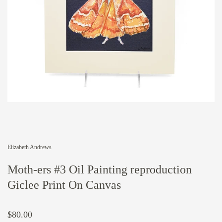
Elizabeth Andrews
Moth-ers #3 Oil Painting reproduction
Giclee Print On Canvas
$80.00