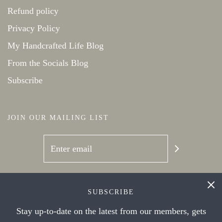
Refund policy
Privacy Policy
My Handcrafted Life Blog
From the Socials Blog
Subscribe
JOIN OUR MAILING LIST
SOCIAL NETWORKS
SUBSCRIBE
Stay up-to-date on the latest from our members, gets