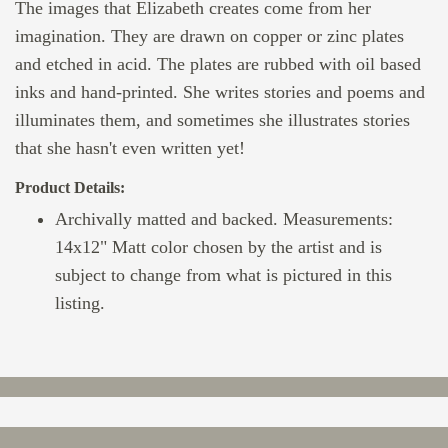
The images that Elizabeth creates come from her
imagination. They are drawn on copper or zinc plates
and etched in acid. The plates are rubbed with oil based
inks and hand-printed. She writes stories and poems and
illuminates them, and sometimes she illustrates stories
that she hasn't even written yet!
Product Details:
Archivally matted and backed. Measurements:
14x12" Matt color chosen by the artist and is
subject to change from what is pictured in this
listing.