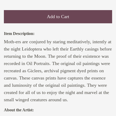
Add to Cart
Item Description:
Moth-ers are conjured by staring meditatively, intently at
the night Leidoptera who left their Earthly casings before
returning to the Moon. The proof of their existence was
recorded in Oil Portraits. The original oil paintings were
recreated as Giclees, archival pigment dyed prints on
canvas. These canvas prints have captures the essence
and luminosity of the original oil paintings. They were
created for all of us to enjoy the night and marvel at the
small winged creatures around us.
About the Artist: