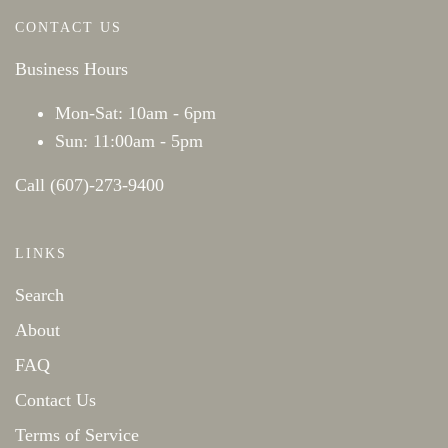
CONTACT US
Business Hours
Mon-Sat: 10am - 6pm
Sun: 11:00am - 5pm
Call (607)-273-9400
LINKS
Search
About
FAQ
Contact Us
Terms of Service