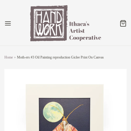
Home
›
Moth-ers #3 Oil Painting reproduction Giclee Print On Canvas