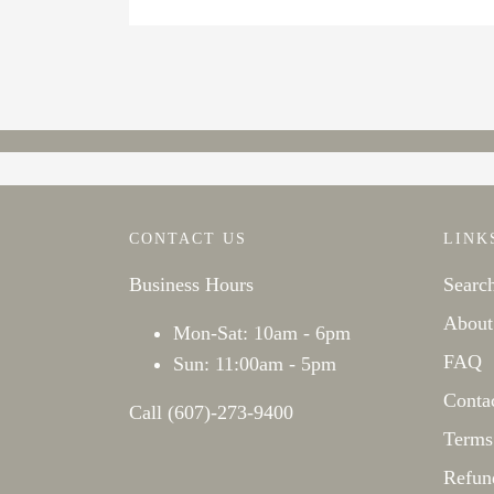
CONTACT US
LINK
Business Hours
Searc
About
Mon-Sat: 10am - 6pm
FAQ
Sun: 11:00am - 5pm
Conta
Call (607)-273-9400
Terms
Refun