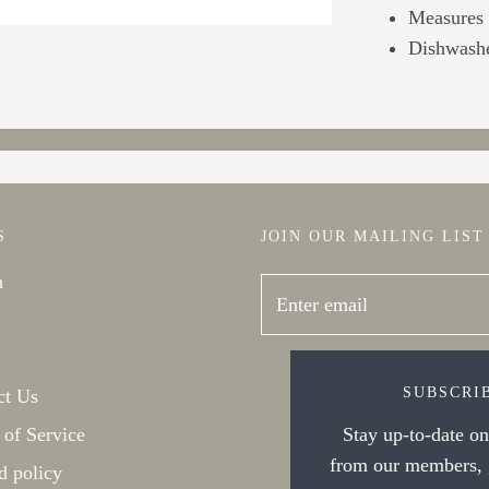
Measures 3
Dishwashe
S
JOIN OUR MAILING LIST
h
SUBSCRI
ct Us
 of Service
Stay up-to-date on 
from our members, g
d policy