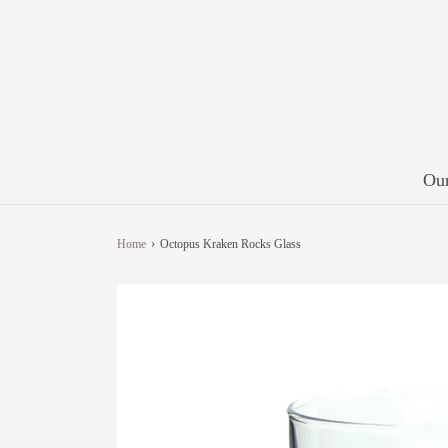
Our
Home
›
Octopus Kraken Rocks Glass