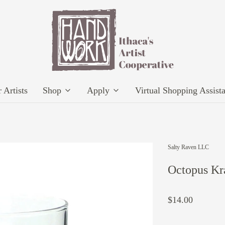
 Artists
Shop
Apply
Virtual Shopping Assist
Salty Raven LLC
Octopus Kr
$14.00