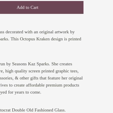
Add to Cart
ss decorated with an original artwork by
arks. This Octopus Kraken design is printed
run by Seasons Kaz Sparks. She creates
e, high quality screen printed graphic tees,
sories, & other gifts that feature her original
rives to create affordable premium products
oyed for years to come.
stocrat Double Old Fashioned Glass.