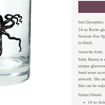
Item Description:
14 oz Rocks gla
Seasons Kaz Sp
in black.
About the Artist:
Salty Raven is 
unique glasswar
hand sewn acces
artwork. She st
that can be enj
Product Details:
14 oz Ari