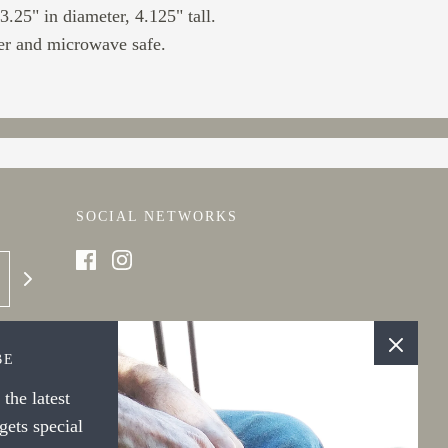
.25" in diameter, 4.125" tall.
r and microwave safe.
SOCIAL NETWORKS
BE
the latest
ets special