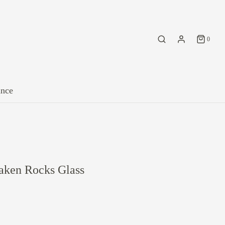
0
ance
aken Rocks Glass