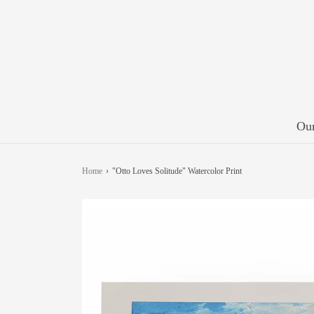
Our
Home
›
"Otto Loves Solitude" Watercolor Print