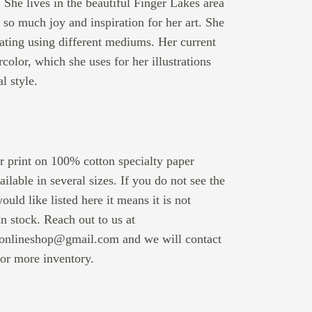
 She lives in the beautiful Finger Lakes area
 so much joy and inspiration for her art. She
ating using different mediums. Her current
rcolor, which she uses for her illustrations
l style.
r print on 100% cotton specialty paper
vailable in several sizes. If you do not see the
ould like listed here it means it is not
in stock. Reach out to us at
nlineshop@gmail.com and we will contact
 for more inventory.