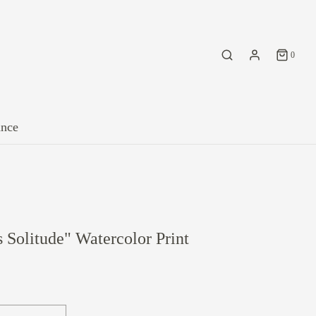
0
ance
 Solitude" Watercolor Print