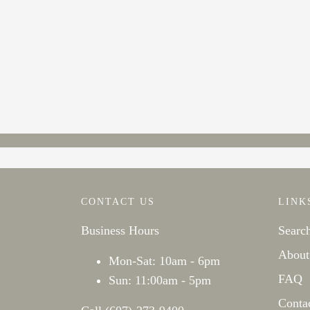
CONTACT US
LINK
Business Hours
Searc
About
Mon-Sat: 10am - 6pm
FAQ
Sun: 11:00am - 5pm
Conta