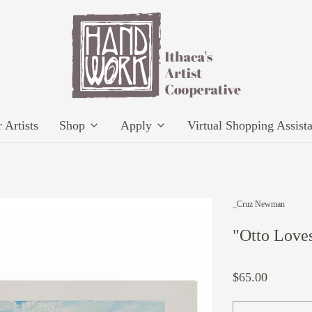
 Artists
Shop
Apply
Virtual Shopping Assist
_Cruz Newman
"Otto Loves
$65.00