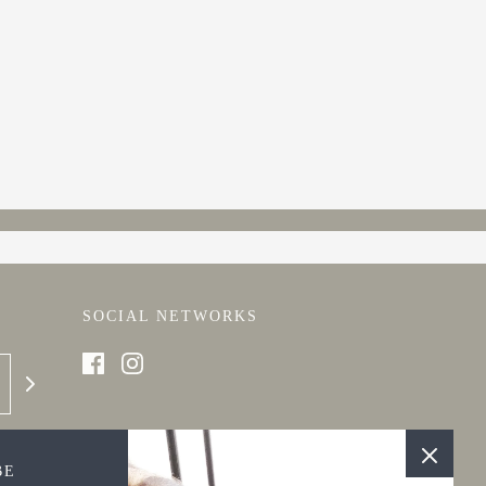
SOCIAL NETWORKS
BE