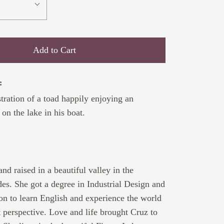
Add to Cart
:
stration of a toad happily enjoying an
on the lake in his boat.
:
nd raised in a beautiful valley in the
s. She got a degree in Industrial Design and
n to learn English and experience the world
t perspective. Love and life brought Cruz to