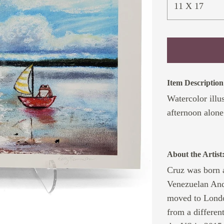
11 X 17
Item Description
Watercolor illu
afternoon alone 
About the Artist
Cruz was born a
Venezuelan Ande
moved to Londo
from a differen