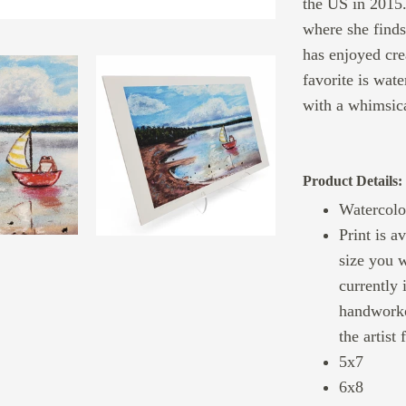
the US in 2015.
where she finds
has enjoyed cre
favorite is wate
with a whimsica
Product Details:
Watercolo
Print is a
size you w
currently 
handworko
the artist
5x7
6x8