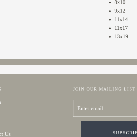
8x10
9x12
11x14
11x17
13x19
S
JOIN OUR MAILING LIST
h
SUBSCRI
ct Us