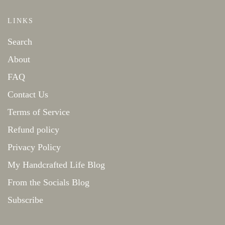
LINKS
Search
About
FAQ
Contact Us
Terms of Service
Refund policy
Privacy Policy
My Handcrafted Life Blog
From the Socials Blog
Subscribe