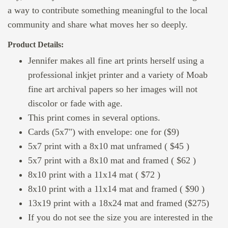
a way to contribute something meaningful to the local
community and share what moves her so deeply.
Product Details:
Jennifer makes all fine art prints herself using a
professional inkjet printer and a variety of Moab
fine art archival papers so her images will not
discolor or fade with age.
This print comes in several options.
Cards (5x7") with envelope: one for ($9)
5x7 print with a 8x10 mat unframed ( $45 )
5x7 print with a 8x10 mat and framed ( $62 )
8x10 print with a 11x14 mat ( $72 )
8x10 print with a 11x14 mat and framed ( $90 )
13x19 print with a 18x24 mat and framed ($275)
If you do not see the size you are interested in the