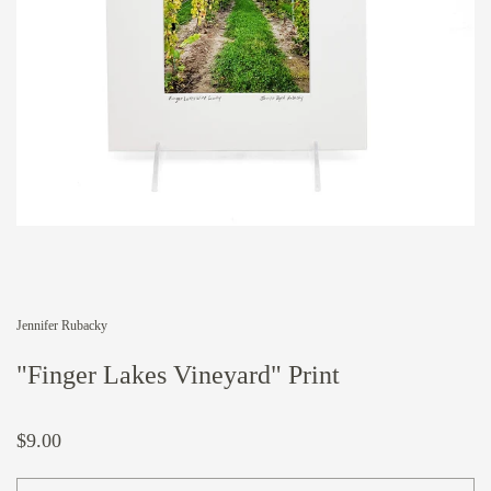
Jennifer Rubacky
"Finger Lakes Vineyard" Print
$9.00