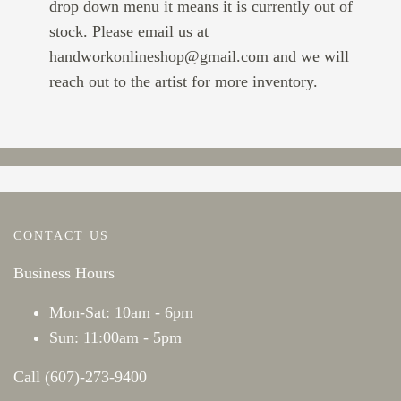
drop down menu it means it is currently out of
stock. Please email us at
handworkonlineshop@gmail.com and we will
reach out to the artist for more inventory.
CONTACT US
Business Hours
Mon-Sat: 10am - 6pm
Sun: 11:00am - 5pm
Call (607)-273-9400