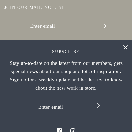
JOIN OUR MAILING LIST
SOCIAL NETWORKS
SUBSCRIBE
Stay up-to-date on the latest from our members, gets
special news about our shop and lots of inspiration.
Sign up for a weekly update and be the first to know
about the new work in store.
© 2026 Handwork Ithaca's Artist Cooperative
|
Powered by Shopify