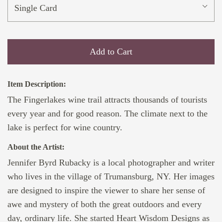
Single Card
Add to Cart
Item Description:
The Fingerlakes wine trail attracts thousands of tourists
every year and for good reason. The climate next to the
lake is perfect for wine country.
About the Artist:
Jennifer Byrd Rubacky is a local photographer and writer
who lives in the village of Trumansburg, NY. Her images
are designed to inspire the viewer to share her sense of
awe and mystery of both the great outdoors and every
day, ordinary life. She started Heart Wisdom Designs as