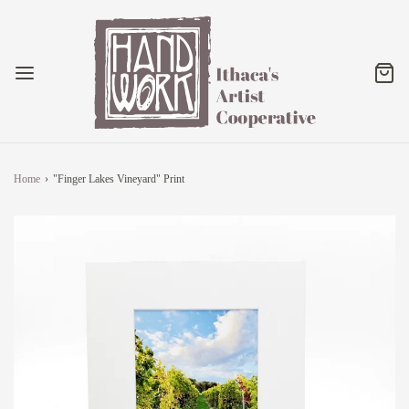
Home
›
"Finger Lakes Vineyard" Print