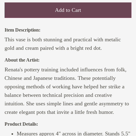
Add to Cart
Item Description:
This vase is both stunning and practical with metalic
gold and cream paired with a bright red dot.
About the Artist:
Renata's pottery training included influences from folk,
Chinese and Japanese traditions. These potentially
opposing methods of working have helped her strike a
balance between technical precision and creative
intuition. She uses simple lines and gentle asymmetry to
create elegant pots that invite a little fresh humor.
Product Details:
Measures approx 4" across in diameter. Stands 5.5"