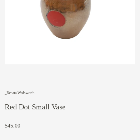
_Renata Wadsworth
Red Dot Small Vase
$45.00