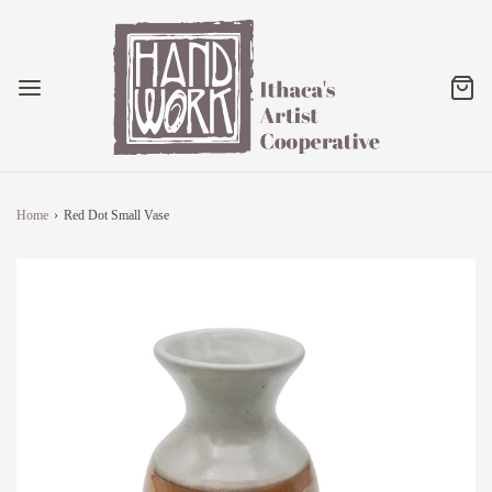
Home
›
Red Dot Small Vase