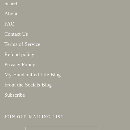
Search
About
FAQ
Contact Us
Terms of Service
Refund policy
Privacy Policy
My Handcrafted Life Blog
From the Socials Blog
Subscribe
JOIN OUR MAILING LIST