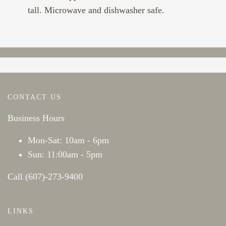
tall. Microwave and dishwasher safe.
CONTACT US
Business Hours
Mon-Sat: 10am - 6pm
Sun: 11:00am - 5pm
Call (607)-273-9400
LINKS