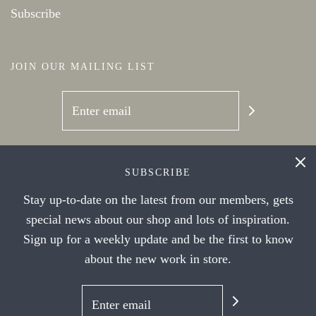
Subscribe
JOIN OUR MAILING LIST
SOCIAL NETWORKS
SUBSCRIBE
Stay up-to-date on the latest from our members, gets
special news about our shop and lots of inspiration.
Sign up for a weekly update and be the first to know
about the new work in store.