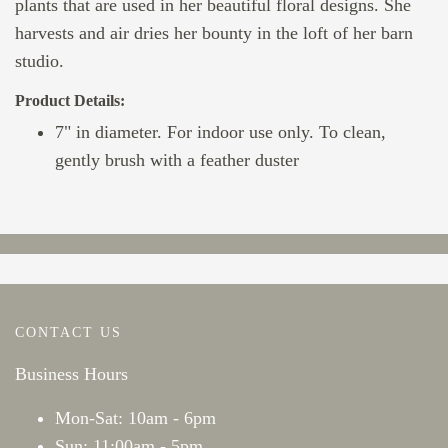
plants that are used in her beautiful floral designs. She
harvests and air dries her bounty in the loft of her barn
studio.
Product Details:
7" in diameter. For indoor use only. To clean,
gently brush with a feather duster
CONTACT US
Business Hours
Mon-Sat: 10am - 6pm
Sun: 11:00am - 5pm