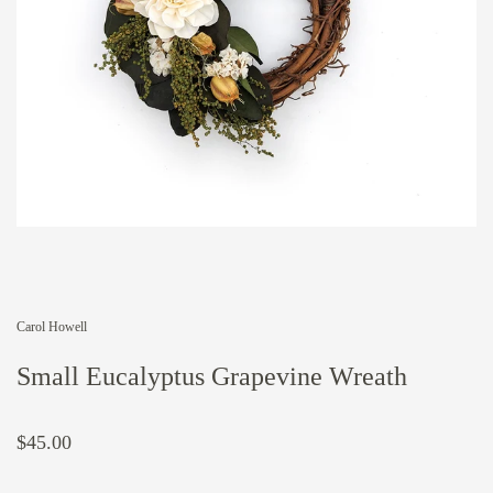
Carol Howell
Small Eucalyptus Grapevine Wreath
$45.00