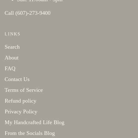
Call (607)-273-9400
LINKS
Search
About
FAQ
Contact Us
Terms of Service
Refund policy
Privacy Policy
My Handcrafted Life Blog
From the Socials Blog