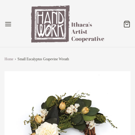
Home
›
Small Eucalyptus Grapevine Wreath