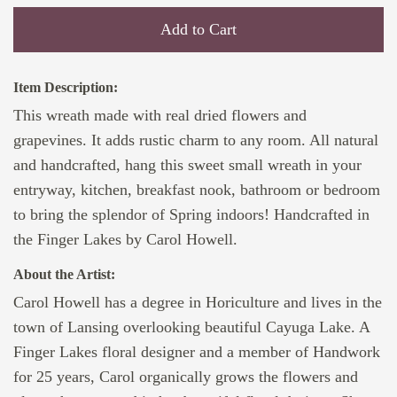
Add to Cart
Item Description:
This wreath made with real dried flowers and
grapevines. It adds rustic charm to any room. All natural
and handcrafted, hang this sweet small wreath in your
entryway, kitchen, breakfast nook, bathroom or bedroom
to bring the splendor of Spring indoors! Handcrafted in
the Finger Lakes by Carol Howell.
About the Artist:
Carol Howell has a degree in Horiculture and lives in the
town of Lansing overlooking beautiful Cayuga Lake. A
Finger Lakes floral designer and a member of Handwork
for 25 years, Carol organically grows the flowers and