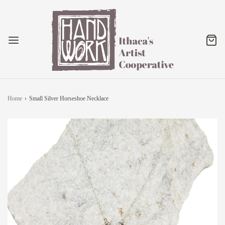
Home
›
Small Silver Horseshoe Necklace