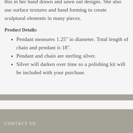
this in her hand drawn and sawn out designs. She also
use surface textures and hand forming to create
sculptural elements in many pieces.
Product Details:
Pendant measures 1.25" in diameter. Total length of
chain and pendant is 18".
Pendant and chain are sterling silver.
Silver will darken over time so a polishing kit will
be included with your purchase.
CONTACT US