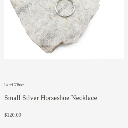
Laurel O'Brien
Small Silver Horseshoe Necklace
$120.00