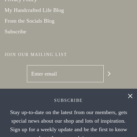
My Handcrafted Life Blog
From the Socials Blog
Subscribe
JOIN OUR MAILING LIST
SOCIAL NETWORKS
SUBSCRIBE
Stay up-to-date on the latest from our members, gets
special news about our shop and lots of inspiration.
Sign up for a weekly update and be the first to know