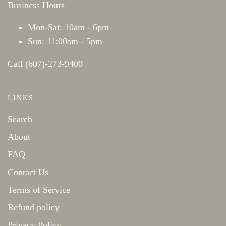
Business Hours
Mon-Sat: 10am - 6pm
Sun: 11:00am - 5pm
Call (607)-273-9400
LINKS
Search
About
FAQ
Contact Us
Terms of Service
Refund policy
Privacy Policy