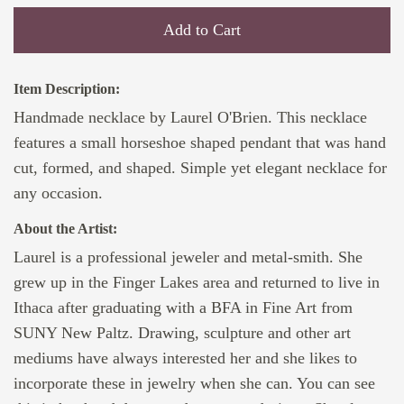
Add to Cart
Item Description:
Handmade necklace by Laurel O'Brien. This necklace
features a small horseshoe shaped pendant that was hand
cut, formed, and shaped. Simple yet elegant necklace for
any occasion.
About the Artist:
Laurel is a professional jeweler and metal-smith. She
grew up in the Finger Lakes area and returned to live in
Ithaca after graduating with a BFA in Fine Art from
SUNY New Paltz. Drawing, sculpture and other art
mediums have always interested her and she likes to
incorporate these in jewelry when she can. You can see