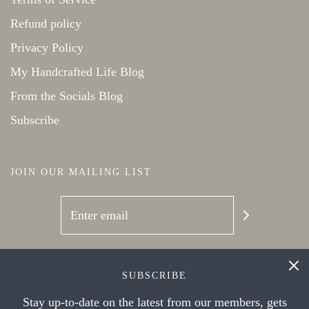
Refund policy
Privacy Policy
My Handcrafted Life Blog
From the Socials Blog
Subscribe
JOIN OUR MAILING LIST
SOCIAL NETWORKS
SUBSCRIBE
Stay up-to-date on the latest from our members, gets