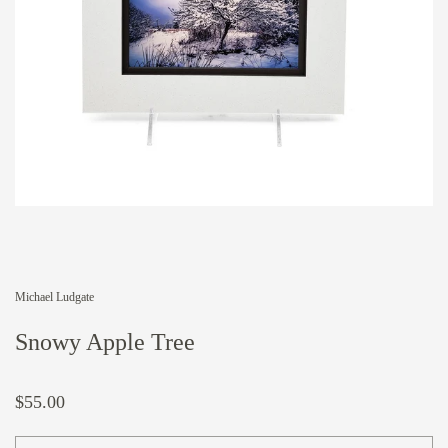
Michael Ludgate
Snowy Apple Tree
$55.00