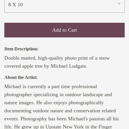
8 X 10
Add to Cart
Item Description:
Double matted, high-quality photo print of a snow
covered apple tree by Michael Ludgate.
About the Artist:
Michael is currently a part time professional
photographer specializing in outdoor landscape and
nature images. He also enjoys photographically
documenting outdoor nature and conservation related
events. Photography has been Michael's passion all his
life. He grew up in Upstate New York in the Finger