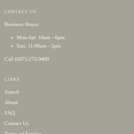
CONTACT US
Business Hours
Mon-Sat: 10am - 6pm
Sun: 11:00am - 5pm
Call (607)-273-9400
LINKS
Search
About
FAQ
Contact Us
Terms of Service