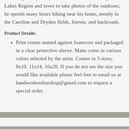
Lakes Region and loves to take photos of the outdoors;
he spends many hours hiking near his home, mostly in
the Caroline and Dryden fields, forests, and backroads.
Product Details:
Print comes matted against foamcore and packaged
in a clear protective sleeve. Matts come in various
colors selected by the artist. Comes in 3 sizes;
8x10, 11x14, 16x20. If you do not see the size you
would like available please feel free to email us at
handworkonlineshop@gmail.com to request a
special order.