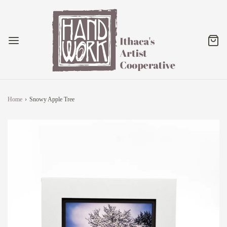
Home
›
Snowy Apple Tree