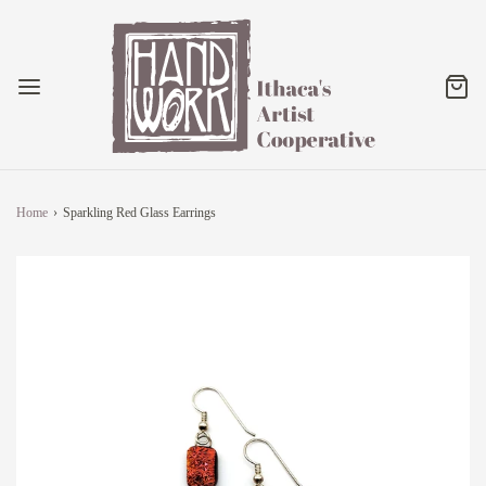
Home
›
Sparkling Red Glass Earrings