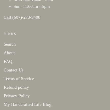
Sun: 11:00am - 5pm
Call (607)-273-9400
LINKS
Search
About
FAQ
Contact Us
Terms of Service
Refund policy
Privacy Policy
My Handcrafted Life Blog