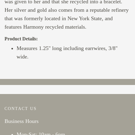
was given to her and that she recycled into a bracelet.
Her silver and gold also comes from a reputable refinery
that was formerly located in New York State, and
features Harmony recycled materials.
Product Details:
Measures 1.25" long including earrwires, 3/8"
wide.
CONTACT US
Business Hours
Mon-Sat: 10am - 6pm