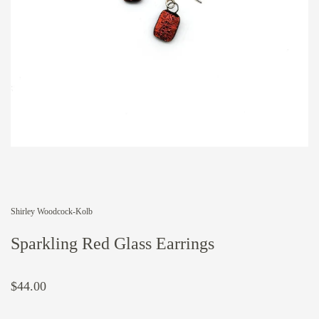
Shirley Woodcock-Kolb
Sparkling Red Glass Earrings
$44.00