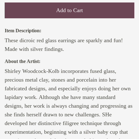
Add to Cart
Item Description:
These dicroic red glass earrings are sparkly and fun!
Made with silver findings.
About the Artist:
Shirley Woodcock-Kolb incorporates fused glass,
precious metal clay, stones and porcelain into her
fabricated designs, and especially enjoys doing her own
lapidary work. Although she have many standard
designs, her work is always changing and progressing as
she finds herself drawn to new challenges. SHe
developed her distinctive filigree technique through
experimentation, beginning with a silver baby cup that