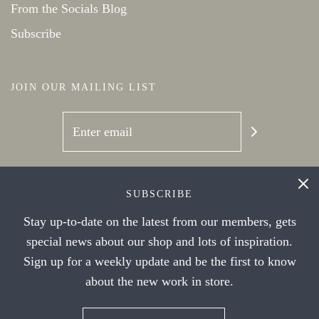
From the Socials Blog
Subscribe
JOIN OUR MAILING LIST
SOCIAL NETWORKS
SUBSCRIBE
Stay up-to-date on the latest from our members, gets
special news about our shop and lots of inspiration.
Sign up for a weekly update and be the first to know
about the new work in store.