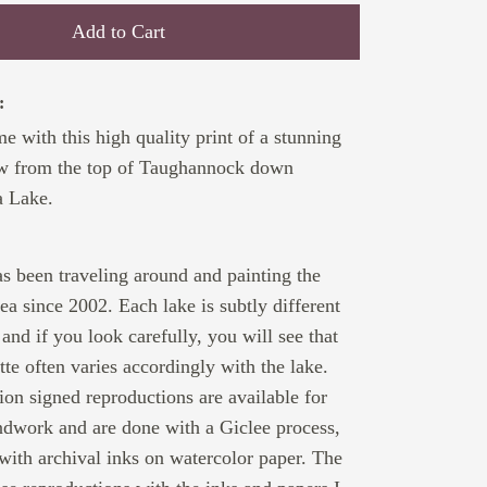
Add to Cart
:
 with this high quality print of a stunning
ew from the top of Taughannock down
a Lake.
:
 been traveling around and painting the
ea since 2002. Each lake is subtly different
and if you look carefully, you will see that
ette often varies accordingly with the lake.
tion signed reproductions are available for
ndwork and are done with a Giclee process,
 with archival inks on watercolor paper. The