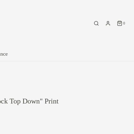
0
ance
ck Top Down" Print