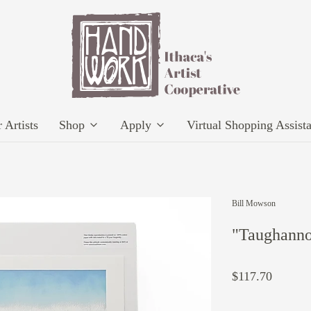
 Artists
Shop
Apply
Virtual Shopping Assist
Bill Mowson
"Taughanno
$117.70