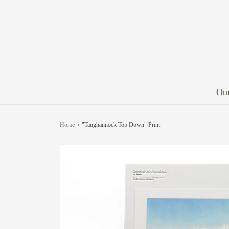
Our
Home
›
"Taughannock Top Down" Print