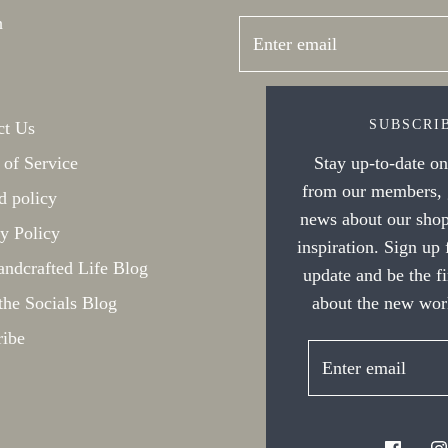
h
SUBSCRI
ct Us
Stay up-to-date on 
 of Service
from our members, g
d policy
news about our shop
y Policy
inspiration. Sign up
ndcrafted Life Blog
update and be the f
about the new work
the Socials Blog
ribe