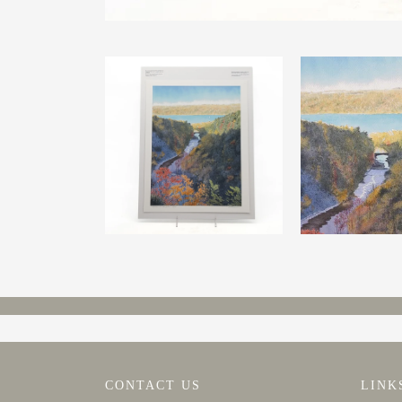
CONTACT US
LINK