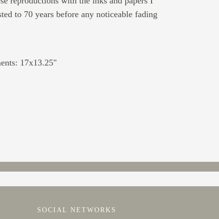
ese reproductions with the inks and papers I
sted to 70 years before any noticeable fading
ents: 17x13.25"
SOCIAL NETWORKS