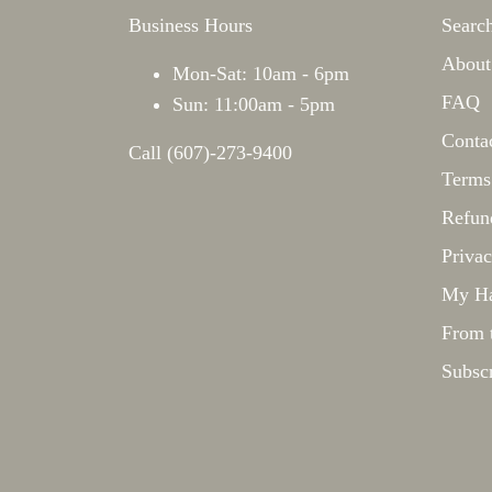
Business Hours
Searc
About
Mon-Sat: 10am - 6pm
FAQ
Sun: 11:00am - 5pm
Conta
Call (607)-273-9400
Terms
Refun
Privac
My Ha
From 
Subsc