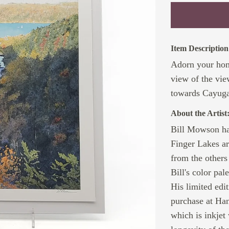
Item Description
Adorn your home
view of the vi
towards Cayug
About the Artist
Bill Mowson has
Finger Lakes ar
from the others 
Bill's color pal
His limited edi
purchase at Ha
which is inkjet