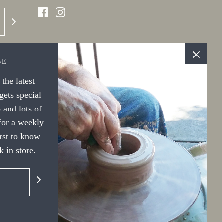
BE
the latest
ets special
 and lots of
 for a weekly
irst to know
 in store.