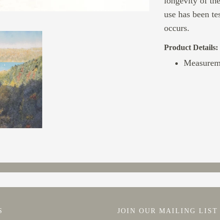
longevity of th
use has been te
occurs.
Product Details:
Measurem
S
JOIN OUR MAILING LIST