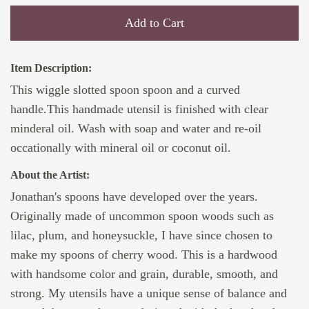
Add to Cart
Item Description:
This wiggle slotted spoon spoon and a curved
handle.This handmade utensil is finished with clear
minderal oil. Wash with soap and water and re-oil
occationally with mineral oil or coconut oil.
About the Artist:
Jonathan's spoons have developed over the years.
Originally made of uncommon spoon woods such as
lilac, plum, and honeysuckle, I have since chosen to
make my spoons of cherry wood. This is a hardwood
with handsome color and grain, durable, smooth, and
strong. My utensils have a unique sense of balance and