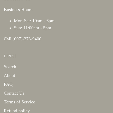
Business Hours
Mon-Sat: 10am - 6pm
Sun: 11:00am - 5pm
Call (607)-273-9400
LINKS
Search
About
FAQ
Contact Us
Terms of Service
Refund policy