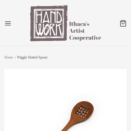
Home
›
Wiggle Slotted Spoon