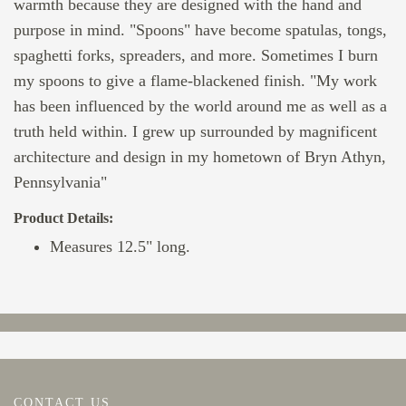
warmth because they are designed with the hand and
purpose in mind. "Spoons" have become spatulas, tongs,
spaghetti forks, spreaders, and more. Sometimes I burn
my spoons to give a flame-blackened finish. "My work
has been influenced by the world around me as well as a
truth held within. I grew up surrounded by magnificent
architecture and design in my hometown of Bryn Athyn,
Pennsylvania"
Product Details:
Measures 12.5" long.
CONTACT US