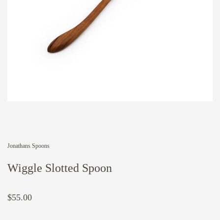
Jonathans Spoons
Wiggle Slotted Spoon
$55.00