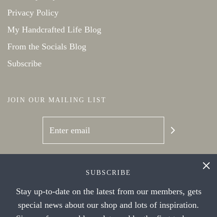
Privacy Policy
My Handcrafted Life Blog
From the Socials Blog
Subscribe
JOIN OUR MAILING LIST
SOCIAL NETWORKS
SUBSCRIBE
Stay up-to-date on the latest from our members, gets
special news about our shop and lots of inspiration.