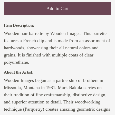
Add to Cart
Item Description:
Wooden hair barrette by Wooden Images. This barrette
features a French clip and is made from an assortment of
hardwoods, showcasing their all natural colors and
grains. It is finished with multiple coats of clear
polyurethane.
About the Artist:
Wooden Images began as a partnership of brothers in
Missoula, Montana in 1981. Mark Bakula carries on
their tradition of fine craftsmanship, distinctive design,
and superior attention to detail. Their woodworking
technique (Parquetry) creates amazing geometric designs