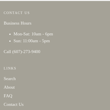
CONTACT US
Business Hours
Mon-Sat: 10am - 6pm
Sun: 11:00am - 5pm
Call (607)-273-9400
LINKS
Search
About
FAQ
Contact Us