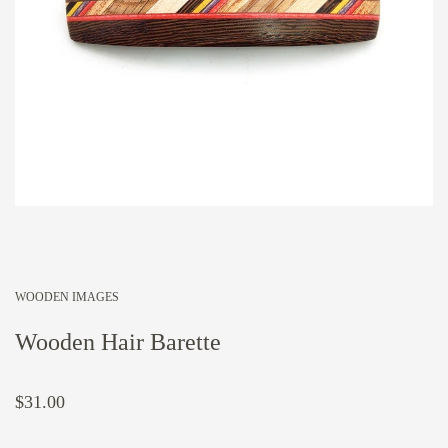
WOODEN IMAGES
Wooden Hair Barette
$31.00