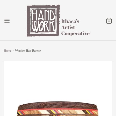
Home
›
Wooden Hair Barette