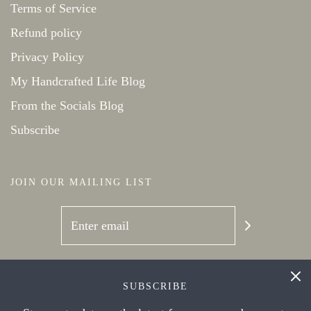
Terms of Service
Refund policy
Privacy Policy
My Handcrafted Life Blog
From the Socials Blog
Subscribe
JOIN OUR MAILING LIST
SOCIAL NETWORKS
SUBSCRIBE