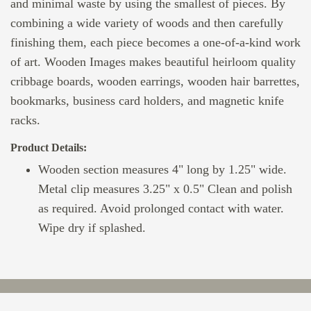
and minimal waste by using the smallest of pieces. By
combining a wide variety of woods and then carefully
finishing them, each piece becomes a one-of-a-kind work
of art. Wooden Images makes beautiful heirloom quality
cribbage boards, wooden earrings, wooden hair barrettes,
bookmarks, business card holders, and magnetic knife
racks.
Product Details:
Wooden section measures 4" long by 1.25" wide.
Metal clip measures 3.25" x 0.5" Clean and polish
as required. Avoid prolonged contact with water.
Wipe dry if splashed.