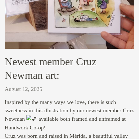
Newest member Cruz
Newman art:
August 12, 2025
Inspired by the many ways we love, there is such
sweetness in this illustration by our newest member Cruz
Newman
available both framed and unframed at
Handwork Co-op!
Cruz was born and raised in Mérida, a beautiful valley