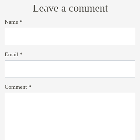
Leave a comment
Name
*
Email
*
Comment
*