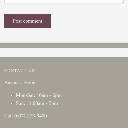
CONTACT US
Business Hours
Mon-Sat: 10am - 6pm
Sun: 11:00am - 5pm
Call (607)-273-9400