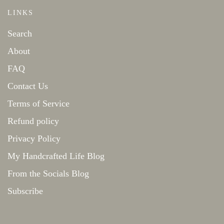
LINKS
Search
About
FAQ
Contact Us
Terms of Service
Refund policy
Privacy Policy
My Handcrafted Life Blog
From the Socials Blog
Subscribe