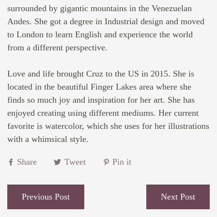
surrounded by gigantic mountains in the Venezuelan
Andes. She got a degree in Industrial design and moved
to London to learn English and experience the world
from a different perspective.⁠
Love and life brought Cruz to the US in 2015. She is
located in the
beautiful Finger Lakes area where she
finds so much joy and inspiration for her art. She has
enjoyed creating using different mediums. Her current
favorite is watercolor, which she uses for her illustrations
with a whimsical style.
Share
Tweet
Pin it
Previous Post
Next Post