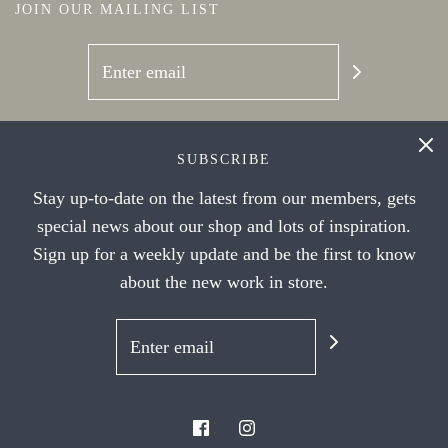
JOIN OUR MAILING LIST
SOCIAL NETWORKS
SUBSCRIBE
Stay up-to-date on the latest from our members, gets
special news about our shop and lots of inspiration.
Sign up for a weekly update and be the first to know
about the new work in store.
© 2026 Handwork Ithaca's Artist Cooperative
|
Powered by Shopify