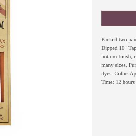
Packed two pair
Dipped 10″ Tape
bottom finish, 
many sizes. Pur
dyes. Color: Ap
Time: 12 hours