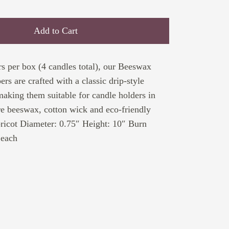
Add to Cart
s per box (4 candles total), our Beeswax
rs are crafted with a classic drip-style
making them suitable for candle holders in
e beeswax, cotton wick and eco-friendly
ricot Diameter: 0.75″ Height: 10″ Burn
 each