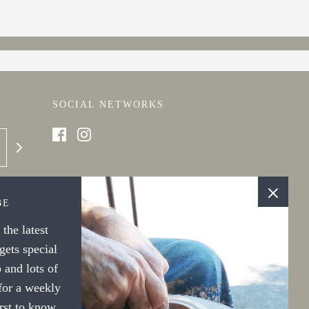
SOCIAL NETWORKS
BE
the latest
ets special
 and lots of
 for a weekly
irst to know