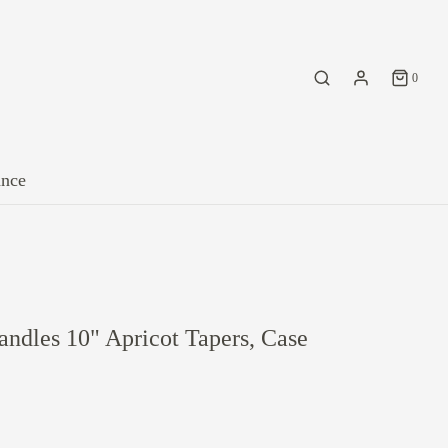
0
ance
ndles 10" Apricot Tapers, Case