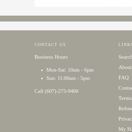
CONTACT US
LINK
Business Hours
Searc
About
Mon-Sat: 10am - 6pm
FAQ
Sun: 11:00am - 5pm
Conta
Call (607)-273-9400
Terms
Refun
Privac
My Ha