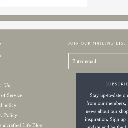
S
JOIN OUR MAILING LIST
h
SUBSCRI
ct Us
 of Service
Stay up-to-date on 
from our members, g
d policy
news about our shop
y Policy
inspiration. Sign up
ndcrafted Life Blog
update and be the f