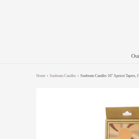
Our
Home
›
Sunbeam Candles
›
Sunbeam Candles 10" Apricot Tapers, C