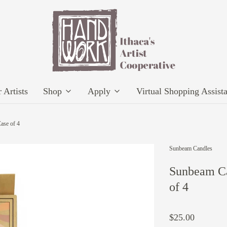
 Artists
Shop
Apply
Virtual Shopping Assist
ase of 4
Sunbeam Candles
Sunbeam Ca
of 4
$25.00