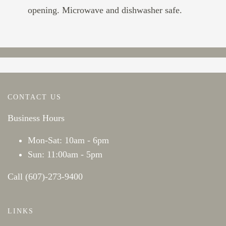
opening. Microwave and dishwasher safe.
CONTACT US
Business Hours
Mon-Sat: 10am - 6pm
Sun: 11:00am - 5pm
Call (607)-273-9400
LINKS