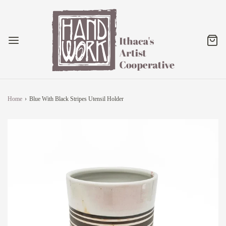
Home
›
Blue With Black Stripes Utensil Holder