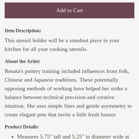
Add to Cart
Item Description:
This utensil holder will be a standout piece in your
kitchen for all your cooking utensils.
About the Artist:
Renata's pottery training included influences from folk,
Chinese and Japanese traditions. These potentially
opposing methods of working have helped her strike a
balance between technical precision and creative
intuition. She uses simple lines and gentle asymmetry to
create elegant pots that invite a little fresh humor.
Product Details:
Measures 5.75" tall and 5.25" in diameter wide at