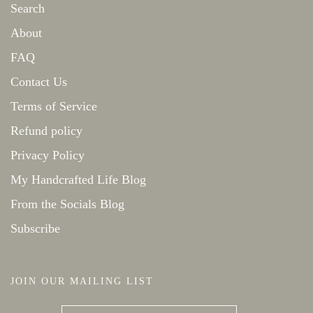
Search
About
FAQ
Contact Us
Terms of Service
Refund policy
Privacy Policy
My Handcrafted Life Blog
From the Socials Blog
Subscribe
JOIN OUR MAILING LIST