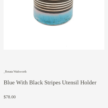
_Renata Wadsworth
Blue With Black Stripes Utensil Holder
$78.00