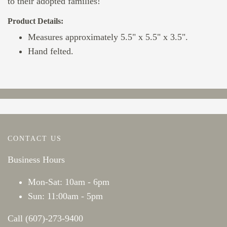
to their adopted families!
Product Details:
Measures approximately 5.5" x 5.5" x 3.5".
Hand felted.
CONTACT US
Business Hours
Mon-Sat: 10am - 6pm
Sun: 11:00am - 5pm
Call (607)-273-9400