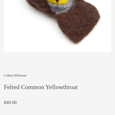
Colleen McKenzie
Felted Common Yellowthroat
$40.00