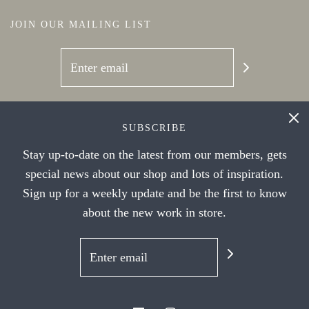
JOIN OUR MAILING LIST
SOCIAL NETWORKS
SUBSCRIBE
Stay up-to-date on the latest from our members, gets
special news about our shop and lots of inspiration.
Sign up for a weekly update and be the first to know
about the new work in store.
© 2026 Handwork Ithaca's Artist Cooperative
|
Powered by Shopify