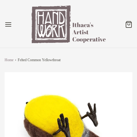
Home
›
Felted Common Yellowthroat