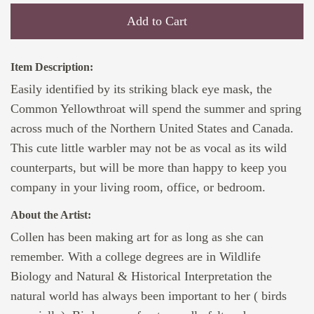
Add to Cart
Item Description:
Easily identified by its striking black eye mask, the
Common Yellowthroat will spend the summer and spring
across much of the Northern United States and Canada.
This cute little warbler may not be as vocal as its wild
counterparts, but will be more than happy to keep you
company in your living room, office, or bedroom.
About the Artist:
Collen has been making art for as long as she can
remember. With a college degrees are in Wildlife
Biology and Natural & Historical Interpretation the
natural world has always been important to her ( birds