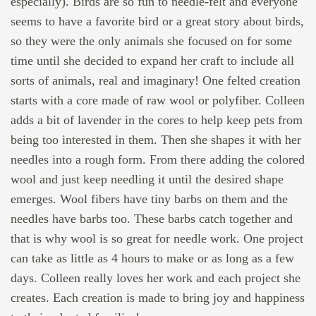
especially). Birds are so fun to needle-felt and everyone
seems to have a favorite bird or a great story about birds,
so they were the only animals she focused on for some
time until she decided to expand her craft to include all
sorts of animals, real and imaginary! One felted creation
starts with a core made of raw wool or polyfiber. Colleen
adds a bit of lavender in the cores to help keep pets from
being too interested in them. Then she shapes it with her
needles into a rough form. From there adding the colored
wool and just keep needling it until the desired shape
emerges. Wool fibers have tiny barbs on them and the
needles have barbs too. These barbs catch together and
that is why wool is so great for needle work. One project
can take as little as 4 hours to make or as long as a few
days. Colleen really loves her work and each project she
creates. Each creation is made to bring joy and happiness