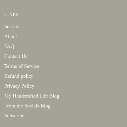
LINKS
Search
About
FAQ
Contact Us
Terms of Service
Refund policy
Privacy Policy
My Handcrafted Life Blog
From the Socials Blog
Subscribe