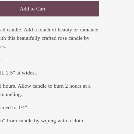
Add to Cart
ped candle. Add a touch of beauty or romance
th this beautifully crafted rose candle by
es.
:
l, 2.5" at widest.
8 hours. Allow candle to burn 2 hours at a
 tunneling.
mmed to 1/4".
" from candle by wiping with a cloth.