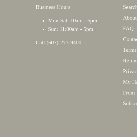
Business Hours
Searc
About
Mon-Sat: 10am - 6pm
FAQ
Sun: 11:00am - 5pm
Conta
Call (607)-273-9400
Terms
Refun
Privac
My Ha
From 
Subsc