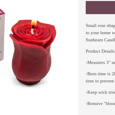
Small rose sha
to your home wi
Sunbeam Candl
Product Details
-Measures 3" tal
-Burn time is 2
time to prevent
-Keep wick tri
-Remove "bloom