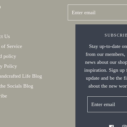
h
SUBSCRI
ct Us
Stay up-to-date on 
 of Service
from our members, g
d policy
news about our shop
y Policy
inspiration. Sign up
ndcrafted Life Blog
update and be the f
about the new work
the Socials Blog
ribe