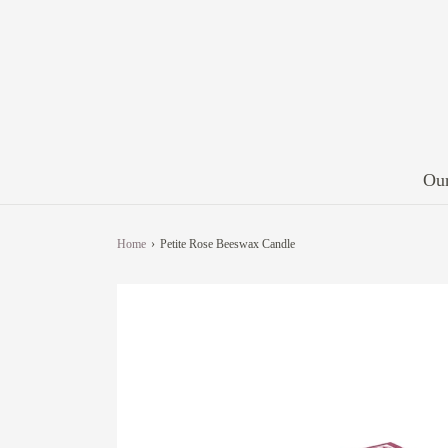
Our
Home
›
Petite Rose Beeswax Candle