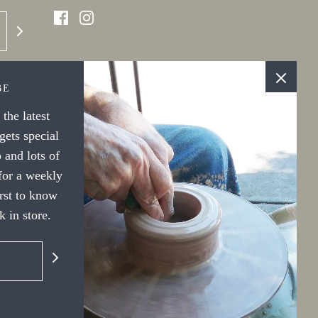
BE
the latest
ets special
 and lots of
 for a weekly
irst to know
 in store.