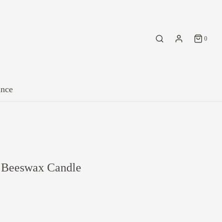
0
ance
e Beeswax Candle