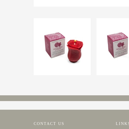
CONTACT US
LINK