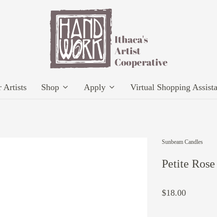
 Artists
Shop
Apply
Virtual Shopping Assist
Sunbeam Candles
Petite Ros
$18.00