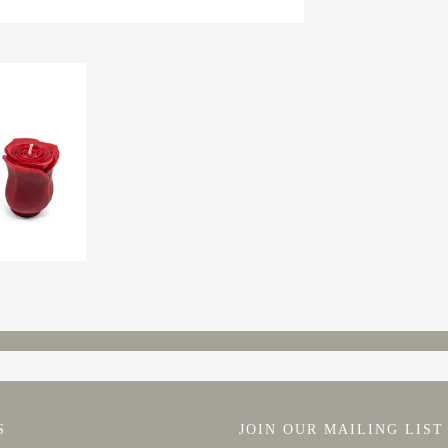
S
JOIN OUR MAILING LIST